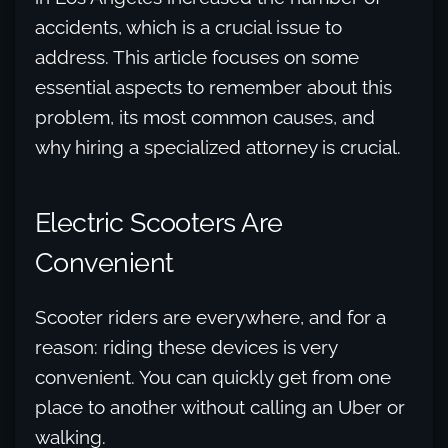
accidents, which is a crucial issue to
address. This article focuses on some
essential aspects to remember about this
problem, its most common causes, and
why hiring a specialized attorney is crucial.
Electric Scooters Are
Convenient
Scooter riders are everywhere, and for a
reason: riding these devices is very
convenient. You can quickly get from one
place to another without calling an Uber or
walking.