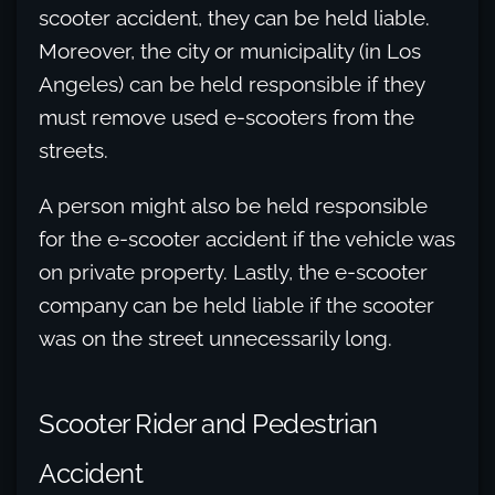
scooter accident, they can be held liable.
Moreover, the city or municipality (in Los
Angeles) can be held responsible if they
must remove used e-scooters from the
streets.
A person might also be held responsible
for the e-scooter accident if the vehicle was
on private property. Lastly, the e-scooter
company can be held liable if the scooter
was on the street unnecessarily long.
Scooter Rider and Pedestrian
Accident