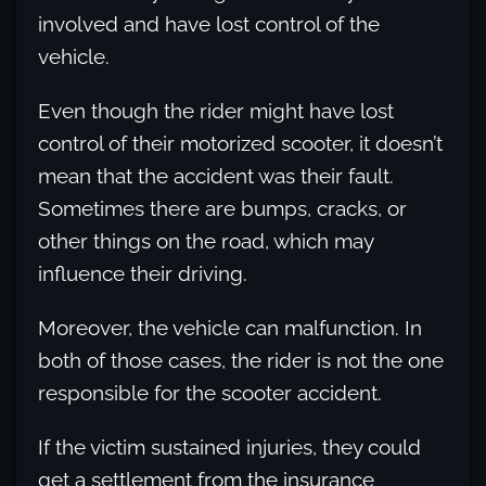
involved and have lost control of the
vehicle.
Even though the rider might have lost
control of their motorized scooter, it doesn’t
mean that the accident was their fault.
Sometimes there are bumps, cracks, or
other things on the road, which may
influence their driving.
Moreover, the vehicle can malfunction. In
both of those cases, the rider is not the one
responsible for the scooter accident.
If the victim sustained injuries, they could
get a settlement from the insurance