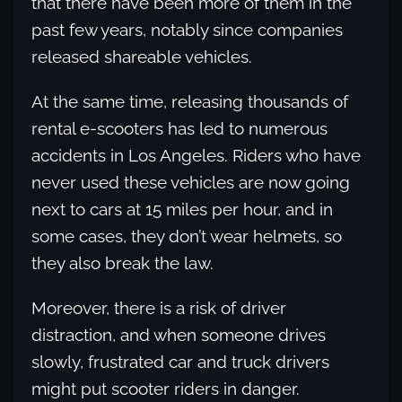
that there have been more of them in the
past few years, notably since companies
released shareable vehicles.
At the same time, releasing thousands of
rental e-scooters has led to numerous
accidents in Los Angeles. Riders who have
never used these vehicles are now going
next to cars at 15 miles per hour, and in
some cases, they don’t wear helmets, so
they also break the law.
Moreover, there is a risk of driver
distraction, and when someone drives
slowly, frustrated car and truck drivers
might put scooter riders in danger.