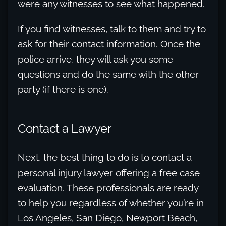
were any witnesses to see what happened.
If you find witnesses, talk to them and try to
ask for their contact information. Once the
police arrive, they will ask you some
questions and do the same with the other
party (if there is one).
Contact a Lawyer
Next, the best thing to do is to contact a
personal injury lawyer offering a free case
evaluation. These professionals are ready
to help you regardless of whether you’re in
Los Angeles, San Diego, Newport Beach,