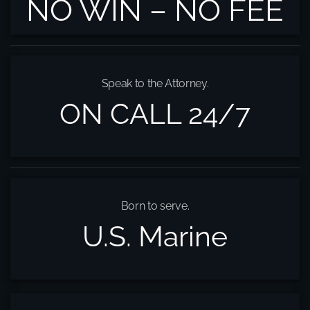
NO WIN – NO FEE
Speak to the Attorney.
ON CALL 24/7
Born to serve.
U.S. Marine