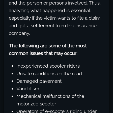
and the person or persons involved. Thus,
analyzing what happened is essential,
especially if the victim wants to file a claim
and get a settlement from the insurance
company.
The following are some of the most
common issues that may occur:
Inexperienced scooter riders
Unsafe conditions on the road
Damaged pavement
Vandalism
Mechanical malfunctions of the
motorized scooter
Operators of e-scooters riding under