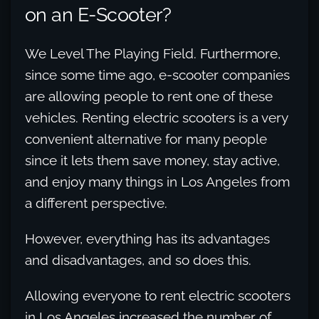
on an E-Scooter?
We Level The Playing Field. Furthermore,
since some time ago, e-scooter companies
are allowing people to rent one of these
vehicles. Renting electric scooters is a very
convenient alternative for many people
since it lets them save money, stay active,
and enjoy many things in Los Angeles from
a different perspective.
However, everything has its advantages
and disadvantages, and so does this.
Allowing everyone to rent electric scooters
in Los Angeles increased the number of