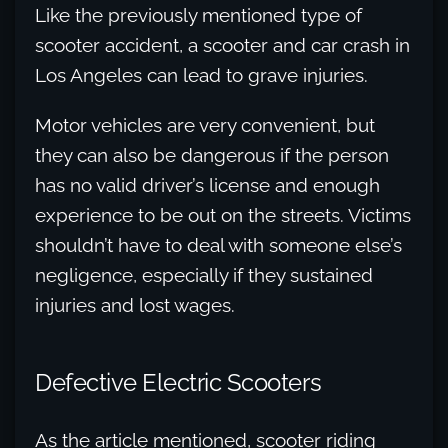
Like the previously mentioned type of
scooter accident, a scooter and car crash in
Los Angeles can lead to grave injuries.
Motor vehicles are very convenient, but
they can also be dangerous if the person
has no valid driver’s license and enough
experience to be out on the streets. Victims
shouldn’t have to deal with someone else’s
negligence, especially if they sustained
injuries and lost wages.
Defective Electric Scooters
As the article mentioned, scooter riding