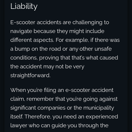
Liability
E-scooter accidents are challenging to
navigate because they might include
different aspects. For example, if there was
a bump on the road or any other unsafe
conditions, proving that that’s what caused
the accident may not be very
straightforward.
When you’re filing an e-scooter accident
claim, remember that you’re going against
significant companies or the municipality
itself. Therefore, you need an experienced
lawyer who can guide you through the