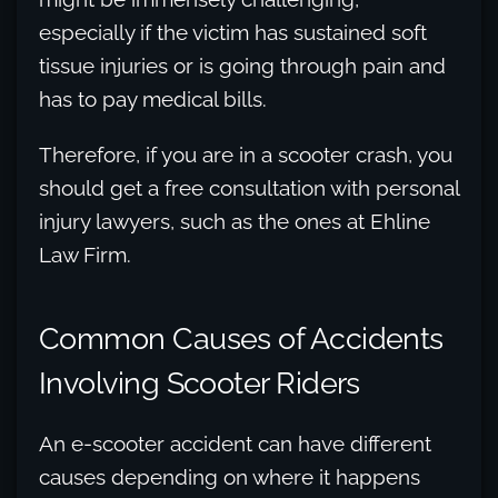
especially if the victim has sustained soft
tissue injuries or is going through pain and
has to pay medical bills.
Therefore, if you are in a scooter crash, you
should get a free consultation with personal
injury lawyers, such as the ones at Ehline
Law Firm.
Common Causes of Accidents
Involving Scooter Riders
An e-scooter accident can have different
causes depending on where it happens