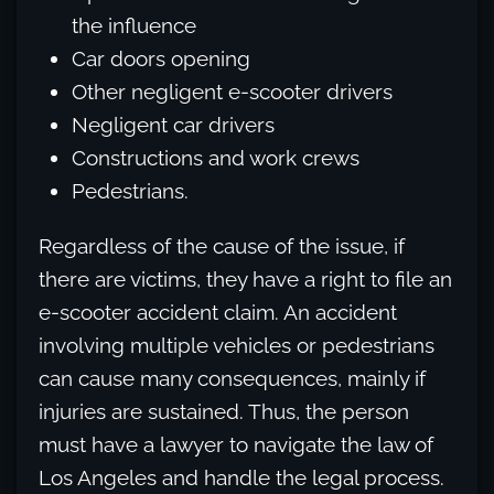
the influence
Car doors opening
Other negligent e-scooter drivers
Negligent car drivers
Constructions and work crews
Pedestrians.
Regardless of the cause of the issue, if
there are victims, they have a right to file an
e-scooter accident claim. An accident
involving multiple vehicles or pedestrians
can cause many consequences, mainly if
injuries are sustained. Thus, the person
must have a lawyer to navigate the law of
Los Angeles and handle the legal process.