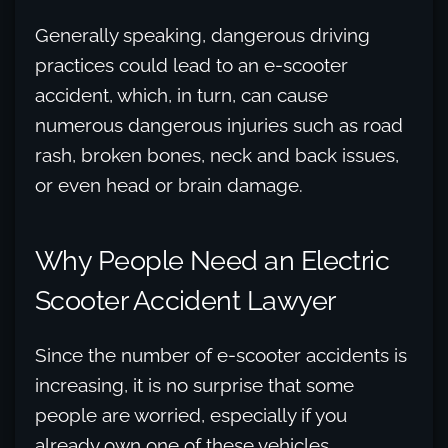
Generally speaking, dangerous driving
practices could lead to an e-scooter
accident, which, in turn, can cause
numerous dangerous injuries such as road
rash, broken bones, neck and back issues,
or even head or brain damage.
Why People Need an Electric
Scooter Accident Lawyer
Since the number of e-scooter accidents is
increasing, it is no surprise that some
people are worried, especially if you
already own one of these vehicles.