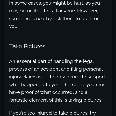
In some cases, you might be hurt, so you
may be unable to call anyone. However, if
someone is nearby, ask them to do it for
you.
Take Pictures
An essential part of handling the legal
process of an accident and filing personal
injury claims is getting evidence to support
what happened to you. Therefore, you must
have proof of what occurred, and a
fantastic element of this is taking pictures.
If you’re too injured to take pictures, try