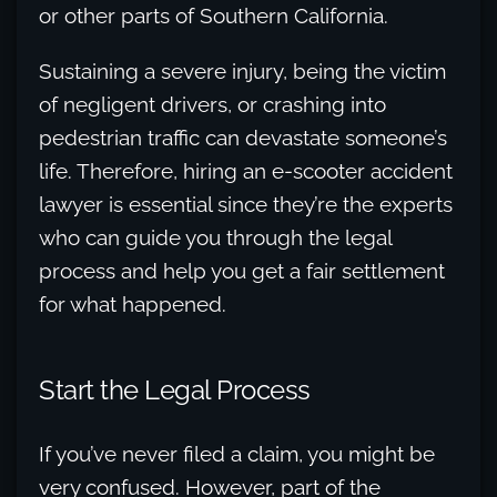
or other parts of Southern California.
Sustaining a severe injury, being the victim
of negligent drivers, or crashing into
pedestrian traffic can devastate someone’s
life. Therefore, hiring an e-scooter accident
lawyer is essential since they’re the experts
who can guide you through the legal
process and help you get a fair settlement
for what happened.
Start the Legal Process
If you’ve never filed a claim, you might be
very confused. However, part of the