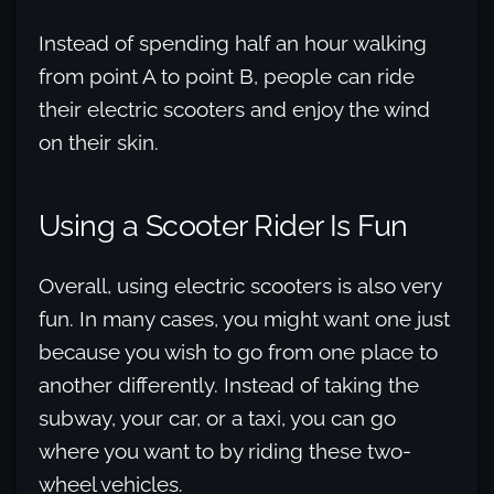
Instead of spending half an hour walking
from point A to point B, people can ride
their electric scooters and enjoy the wind
on their skin.
Using a Scooter Rider Is Fun
Overall, using electric scooters is also very
fun. In many cases, you might want one just
because you wish to go from one place to
another differently. Instead of taking the
subway, your car, or a taxi, you can go
where you want to by riding these two-
wheel vehicles.