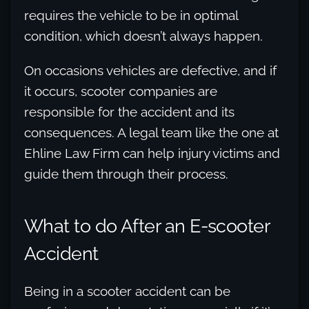
requires the vehicle to be in optimal
condition, which doesn’t always happen.
On occasions vehicles are defective, and if
it occurs, scooter companies are
responsible for the accident and its
consequences. A legal team like the one at
Ehline Law Firm can help injury victims and
guide them through their process.
What to do After an E-scooter
Accident
Being in a scooter accident can be