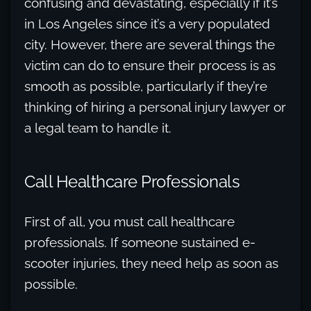
confusing and devastating, especially if it’s
in Los Angeles since it’s a very populated
city. However, there are several things the
victim can do to ensure their process is as
smooth as possible, particularly if they’re
thinking of hiring a personal injury lawyer or
a legal team to handle it.
Call Healthcare Professionals
First of all, you must call healthcare
professionals. If someone sustained e-
scooter injuries, they need help as soon as
possible.