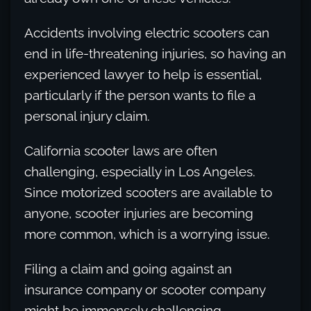
Accidents involving electric scooters can
end in life-threatening injuries, so having an
experienced lawyer to help is essential,
particularly if the person wants to file a
personal injury claim.
California scooter laws are often
challenging, especially in Los Angeles.
Since motorized scooters are available to
anyone, scooter injuries are becoming
more common, which is a worrying issue.
Filing a claim and going against an
insurance company or scooter company
might be immensely challenging,