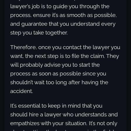
lawyer’s job is to guide you through the
process, ensure it’s as smooth as possible,
and guarantee that you understand every
step you take together.
Therefore, once you contact the lawyer you
want, the next step is to file the claim. They
will probably advise you to start the
process as soon as possible since you
shouldn’t wait too long after having the
accident.
It’s essential to keep in mind that you
should hire a lawyer who understands and
empathizes with your situation. It’s not only