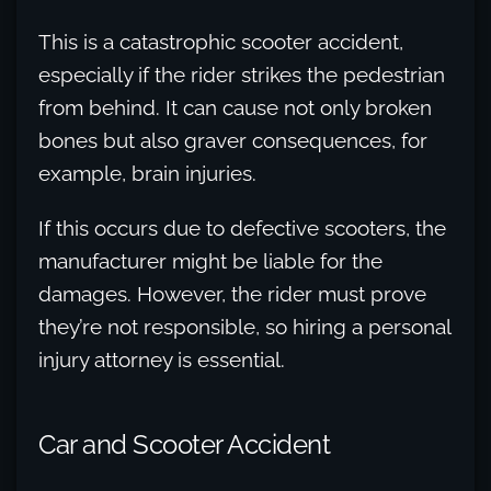
This is a catastrophic scooter accident,
especially if the rider strikes the pedestrian
from behind. It can cause not only broken
bones but also graver consequences, for
example, brain injuries.
If this occurs due to defective scooters, the
manufacturer might be liable for the
damages. However, the rider must prove
they’re not responsible, so hiring a personal
injury attorney is essential.
Car and Scooter Accident