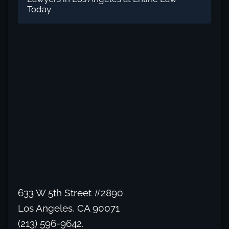
Today
633 W 5th Street #2890
Los Angeles, CA 90071
(213) 596-9642.