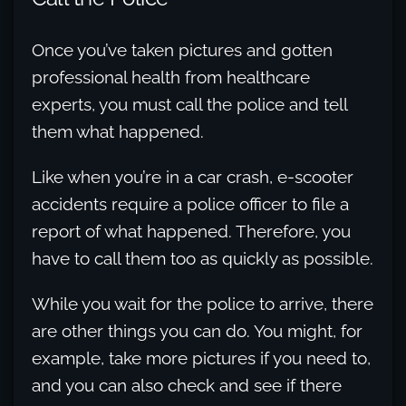
Once you’ve taken pictures and gotten
professional health from healthcare
experts, you must call the police and tell
them what happened.
Like when you’re in a car crash, e-scooter
accidents require a police officer to file a
report of what happened. Therefore, you
have to call them too as quickly as possible.
While you wait for the police to arrive, there
are other things you can do. You might, for
example, take more pictures if you need to,
and you can also check and see if there