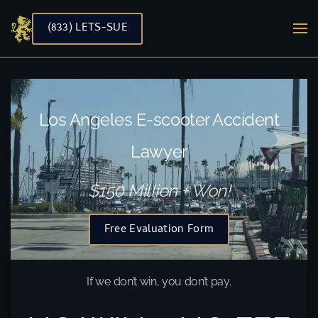
(833) LETS-SUE
Skip to main content
Los Angeles E-scooter Accident
Lawyer
$150 Million + Won!
Free Evaluation Form
If we don’t win, you don’t pay.