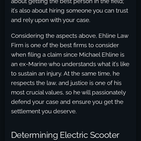
about getting the best person in the field;
it’s also about hiring someone you can trust
and rely upon with your case.
Considering the aspects above, Ehline Law
Firm is one of the best firms to consider
when filing a claim since Michael Ehline is
an ex-Marine who understands what it’s like
to sustain an injury. At the same time, he
respects the law, and justice is one of his
most crucial values, so he will passionately
defend your case and ensure you get the
settlement you deserve.
Determining Electric Scooter