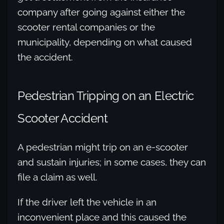
company after going against either the
scooter rental companies or the
municipality, depending on what caused
the accident.
Pedestrian Tripping on an Electric
Scooter Accident
A pedestrian might trip on an e-scooter
and sustain injuries; in some cases, they can
file a claim as well.
If the driver left the vehicle in an
inconvenient place and this caused the