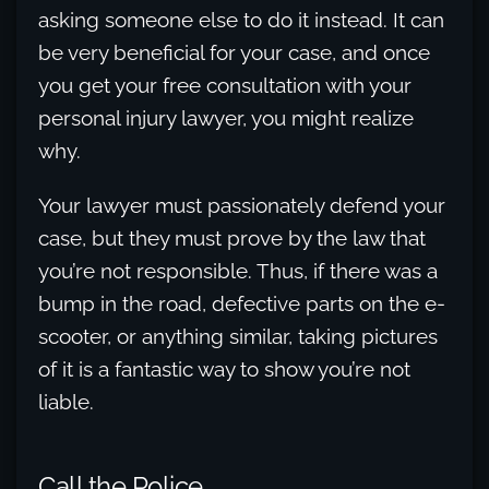
asking someone else to do it instead. It can
be very beneficial for your case, and once
you get your free consultation with your
personal injury lawyer, you might realize
why.
Your lawyer must passionately defend your
case, but they must prove by the law that
you’re not responsible. Thus, if there was a
bump in the road, defective parts on the e-
scooter, or anything similar, taking pictures
of it is a fantastic way to show you’re not
liable.
Call the Police