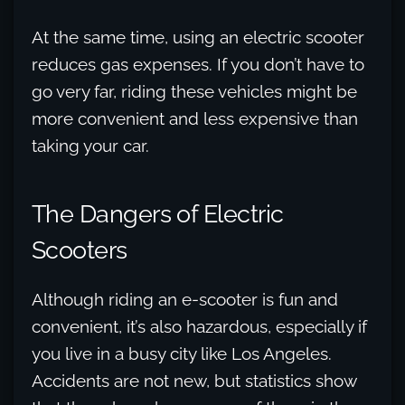
At the same time, using an electric scooter
reduces gas expenses. If you don’t have to
go very far, riding these vehicles might be
more convenient and less expensive than
taking your car.
The Dangers of Electric
Scooters
Although riding an e-scooter is fun and
convenient, it’s also hazardous, especially if
you live in a busy city like Los Angeles.
Accidents are not new, but statistics show