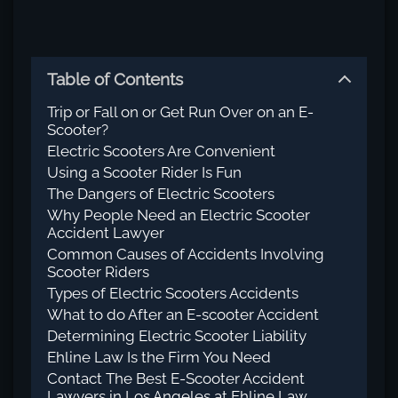
Table of Contents
Trip or Fall on or Get Run Over on an E-
Scooter?
Electric Scooters Are Convenient
Using a Scooter Rider Is Fun
The Dangers of Electric Scooters
Why People Need an Electric Scooter
Accident Lawyer
Common Causes of Accidents Involving
Scooter Riders
Types of Electric Scooters Accidents
What to do After an E-scooter Accident
Determining Electric Scooter Liability
Ehline Law Is the Firm You Need
Contact The Best E-Scooter Accident
Lawyers in Los Angeles at Ehline Law