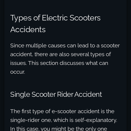
Types of Electric Scooters
Accidents
Since multiple causes can lead to a scooter
accident, there are also several types of
issues. This section discusses what can
occur.
Single Scooter Rider Accident
The first type of e-scooter accident is the
single-rider one, which is self-explanatory.
In this case, you might be the only one