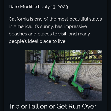
Date Modified: July 13, 2023
California is one of the most beautiful states
in America. It’s sunny, has impressive
beaches and places to visit, and many
people’s ideal place to live.
Trip or Fall on or Get Run Over