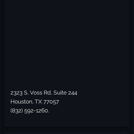
2323 S. Voss Rd, Suite 244
Houston, TX 77057
(832) 592-1260.