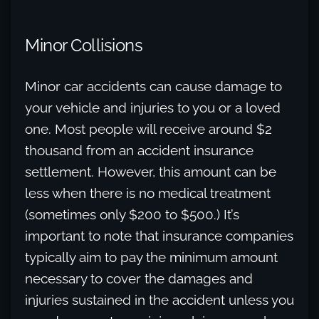
Minor Collisions
Minor car accidents can cause damage to
your vehicle and injuries to you or a loved
one. Most people will receive around $2
thousand from an accident insurance
settlement. However, this amount can be
less when there is no medical treatment
(sometimes only $200 to $500.) It’s
important to note that insurance companies
typically aim to pay the minimum amount
necessary to cover the damages and
injuries sustained in the accident unless you