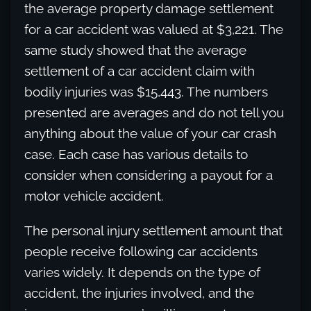
the average property damage settlement
for a car accident was valued at $3,221. The
same study showed that the average
settlement of a car accident claim with
bodily injuries was $15,443. The numbers
presented are averages and do not tell you
anything about the value of your car crash
case. Each case has various details to
consider when considering a payout for a
motor vehicle accident.
The personal injury settlement amount that
people receive following car accidents
varies widely. It depends on the type of
accident, the injuries involved, and the