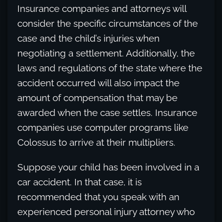
Insurance companies and attorneys will
consider the specific circumstances of the
case and the child’s injuries when
negotiating a settlement. Additionally, the
laws and regulations of the state where the
accident occurred will also impact the
amount of compensation that may be
awarded when the case settles. Insurance
companies use computer programs like
Colossus to arrive at their multipliers.
Suppose your child has been involved in a
car accident. In that case, it is
recommended that you speak with an
experienced personal injury attorney who