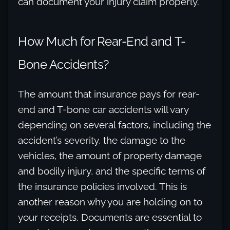
can document your injury claim properly.
How Much for Rear-End and T-
Bone Accidents?
The amount that insurance pays for rear-
end and T-bone car accidents will vary
depending on several factors, including the
accident’s severity, the damage to the
vehicles, the amount of property damage
and bodily injury, and the specific terms of
the insurance policies involved. This is
another reason why you are holding on to
your receipts. Documents are essential to