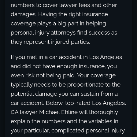
numbers to cover lawyer fees and other
damages. Having the right insurance
coverage plays a big part in helping
personal injury attorneys find success as
they represent injured parties.
If you met in a car accident in Los Angeles
and did not have enough insurance, you
even risk not being paid. Your coverage
typically needs to be proportionate to the
potential damage you can sustain from a
car accident. Below, top-rated Los Angeles,
CA lawyer Michael Ehline will thoroughly
explain the numbers and the variables in
your particular, complicated personal injury