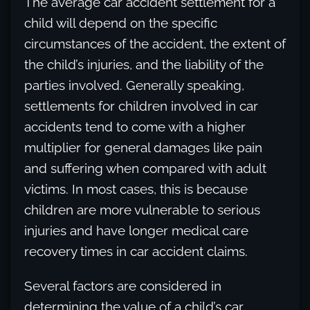
The average car accident settlement for a
child will depend on the specific
circumstances of the accident, the extent of
the child’s injuries, and the liability of the
parties involved. Generally speaking,
settlements for children involved in car
accidents tend to come with a higher
multiplier for general damages like pain
and suffering when compared with adult
victims. In most cases, this is because
children are more vulnerable to serious
injuries and have longer medical care
recovery times in car accident claims.
Several factors are considered in
determining the value of a child’s car