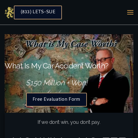
(833) LETS-SUE
Skip to main content
What Is My Car Accident Worth?
$150 Million + Won!
Free Evaluation Form
If we don’t win, you don’t pay.