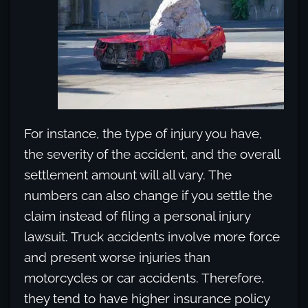
For instance, the type of injury you have,
the severity of the accident, and the overall
settlement amount will all vary. The
numbers can also change if you settle the
claim instead of filing a personal injury
lawsuit. Truck accidents involve more force
and present worse injuries than
motorcycles or car accidents. Therefore,
they tend to have higher insurance policy