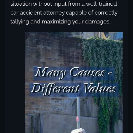
situation without input from a well-trained
car accident attorney capable of correctly
tallying and maximizing your damages.