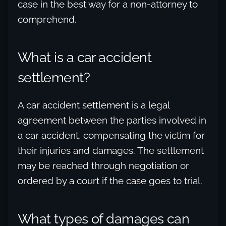
case in the best way for a non-attorney to
comprehend.
What is a car accident
settlement?
A car accident settlement is a legal
agreement between the parties involved in
a car accident, compensating the victim for
their injuries and damages. The settlement
may be reached through negotiation or
ordered by a court if the case goes to trial.
What types of damages can