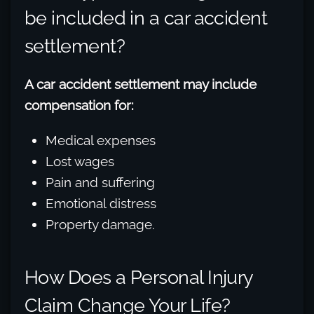
be included in a car accident
settlement?
A car accident settlement may include
compensation for:
Medical expenses
Lost wages
Pain and suffering
Emotional distress
Property damage.
How Does a Personal Injury
Claim Change Your Life?