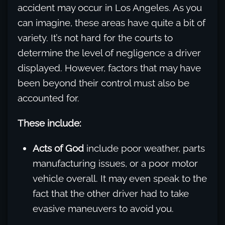
accident may occur in Los Angeles. As you
can imagine, these areas have quite a bit of
variety. It’s not hard for the courts to
determine the level of negligence a driver
displayed. However, factors that may have
been beyond their control must also be
accounted for.
These include:
Acts of God
include poor weather, parts
manufacturing issues, or a poor motor
vehicle overall. It may even speak to the
fact that the other driver had to take
evasive maneuvers to avoid you.