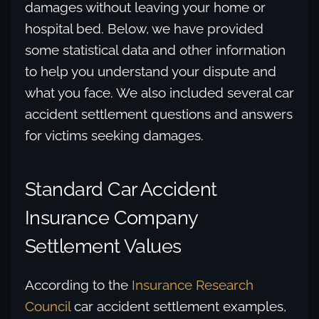
damages without leaving your home or
hospital bed. Below, we have provided
some statistical data and other information
to help you understand your dispute and
what you face. We also included several car
accident settlement questions and answers
for victims seeking damages.
Standard Car Accident
Insurance Company
Settlement Values
According to the
Insurance Research
Council
car accident settlement examples,