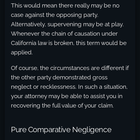
This would mean there really may be no
case against the opposing party.
Alternatively, supervening may be at play.
Whenever the chain of causation under
California law is broken, this term would be
applied.
Of course, the circumstances are different if
the other party demonstrated gross
neglect or recklessness. In such a situation,
your attorney may be able to assist you in
recovering the full value of your claim.
Pure Comparative Negligence