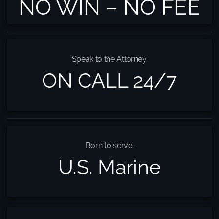
NO WIN – NO FEE
Speak to the Attorney.
ON CALL 24/7
Born to serve.
U.S. Marine