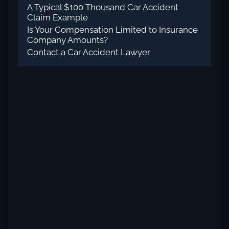
A Typical $100 Thousand Car Accident
Claim Example
Is Your Compensation Limited to Insurance
Company Amounts?
Contact a Car Accident Lawyer