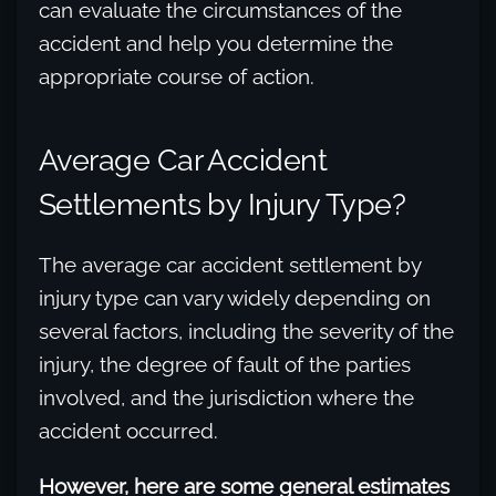
can evaluate the circumstances of the
accident and help you determine the
appropriate course of action.
Average Car Accident
Settlements by Injury Type?
The average car accident settlement by
injury type can vary widely depending on
several factors, including the severity of the
injury, the degree of fault of the parties
involved, and the jurisdiction where the
accident occurred.
However, here are some general estimates