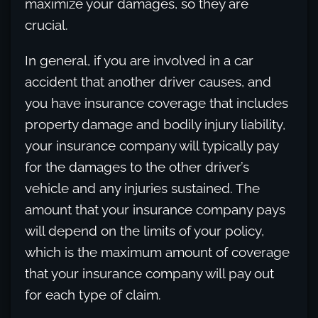
maximize your damages, so they are
crucial.
In general, if you are involved in a car
accident that another driver causes, and
you have insurance coverage that includes
property damage and bodily injury liability,
your insurance company will typically pay
for the damages to the other driver’s
vehicle and any injuries sustained. The
amount that your insurance company pays
will depend on the limits of your policy,
which is the maximum amount of coverage
that your insurance company will pay out
for each type of claim.