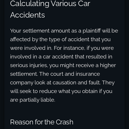
Calculating Various Car
Accidents
Your settlement amount as a plaintiff will be
affected by the type of accident that you
were involved in. For instance, if you were
involved in a car accident that resulted in
serious injuries, you might receive a higher
settlement. The court and insurance
company look at causation and fault. They
will seek to reduce what you obtain if you
are partially liable.
Reason for the Crash