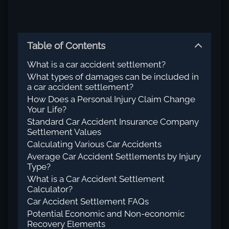
Table of Contents
What is a car accident settlement?
What types of damages can be included in
a car accident settlement?
How Does a Personal Injury Claim Change
Your Life?
Standard Car Accident Insurance Company
Settlement Values
Calculating Various Car Accidents
Average Car Accident Settlements by Injury
Type?
What is a Car Accident Settlement
Calculator?
Car Accident Settlement FAQs
Potential Economic and Non-economic
Recovery Elements