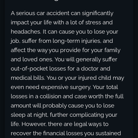
A serious car accident can significantly
impact your life with a lot of stress and
headaches. It can cause you to lose your
job, suffer from long-term injuries, and
affect the way you provide for your family
and loved ones. You will generally suffer
out-of-pocket losses for a doctor and
medical bills. You or your injured child may
even need expensive surgery. Your total
losses in a collision and case worth the full
amount will probably cause you to lose
sleep at night, further complicating your
life. However, there are legal ways to
recover the financial losses you sustained