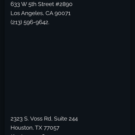
633 W 5th Street #2890
Los Angeles, CA 90071
(213) 596-9642.
2323 S. Voss Rd, Suite 244
Houston, TX 77057