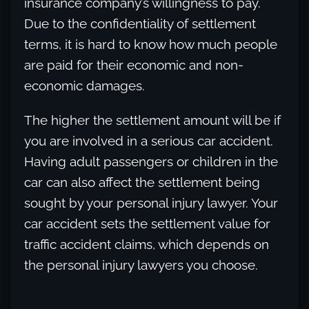
insurance company’s willingness to pay.
Due to the confidentiality of settlement
terms, it is hard to know how much people
are paid for their economic and non-
economic damages.
The higher the settlement amount will be if
you are involved in a serious car accident.
Having adult passengers or children in the
car can also affect the settlement being
sought by your personal injury lawyer. Your
car accident sets the settlement value for
traffic accident claims, which depends on
the personal injury lawyers you choose.