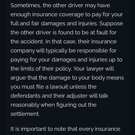
Sometimes, the other driver may have
enough insurance coverage to pay for your
full and fair damages and injuries. Suppose
the other driver is found to be at fault for
the accident. In that case, their insurance
company will typically be responsible for
paying for your damages and injuries up to
the limits of their policy. Your lawyer will
argue that the damage to your body means
you must file a lawsuit unless the
defendants and their adjuster will talk
reasonably when figuring out the
settlement.
It is important to note that every insurance