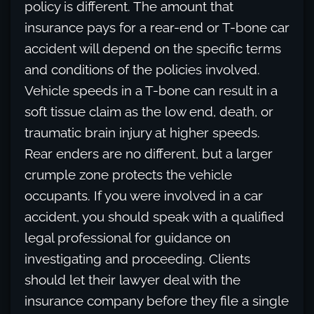
policy is different. The amount that
insurance pays for a rear-end or T-bone car
accident will depend on the specific terms
and conditions of the policies involved.
Vehicle speeds in a T-bone can result in a
soft tissue claim as the low end, death, or
traumatic brain injury at higher speeds.
Rear enders are no different, but a larger
crumple zone protects the vehicle
occupants. If you were involved in a car
accident, you should speak with a qualified
legal professional for guidance on
investigating and proceeding. Clients
should let their lawyer deal with the
insurance company before they file a single