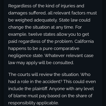
Regardless of the kind of injuries and
damages suffered, all relevant factors must
be weighed adequately. State law could
change the situation at any time. For
example, twelve states allow you to get
paid regardless of the problem. California
happens to be a pure comparative
negligence state. Whatever relevant case
law may apply will be consulted.
The courts will review the situation. Who
had a role in the accident? This could even
include the plaintiff. Anyone with any level
of blame must pay based on the share of
responsibility applicable.