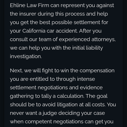
Ehline Law Firm can represent you against
the insurer during this process and help
you get the best possible settlement for
your California car accident. After you
consult our team of experienced attorneys,
we can help you with the initial liability
investigation.
Next, we will fight to win the compensation
you are entitled to through intense
settlement negotiations and evidence
gathering to tally a calculation. The goal
should be to avoid litigation at all costs. You
never want a judge deciding your case
when competent negotiations can get you