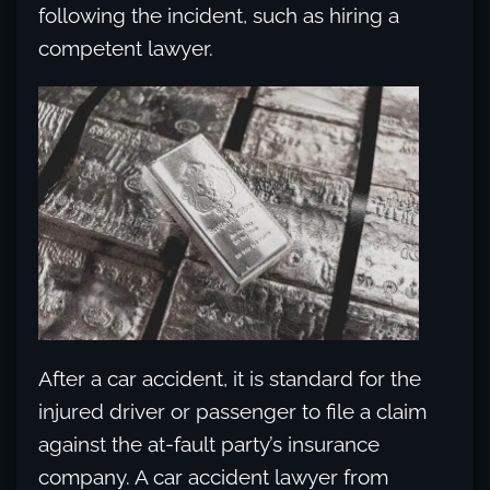
following the incident, such as hiring a
competent lawyer.
After a car accident, it is standard for the
injured driver or passenger to file a claim
against the at-fault party’s insurance
company. A car accident lawyer from