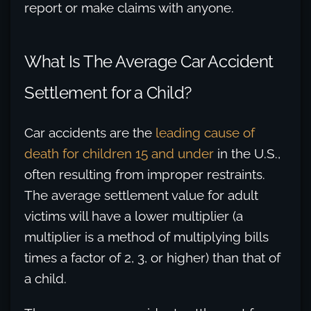
report or make claims with anyone.
What Is The Average Car Accident
Settlement for a Child?
Car accidents are the
leading cause of
death for children 15 and under
in the U.S.,
often resulting from improper restraints.
The average settlement value for adult
victims will have a lower multiplier (a
multiplier is a method of multiplying bills
times a factor of 2, 3, or higher) than that of
a child.