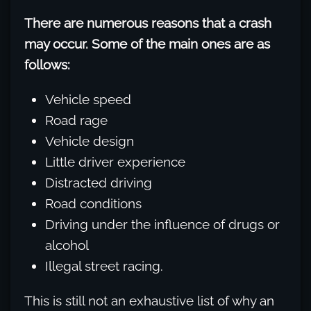
There are numerous reasons that a crash
may occur. Some of the main ones are as
follows:
Vehicle speed
Road rage
Vehicle design
Little driver experience
Distracted driving
Road conditions
Driving under the influence of drugs or
alcohol
Illegal street racing.
This is still not an exhaustive list of why an