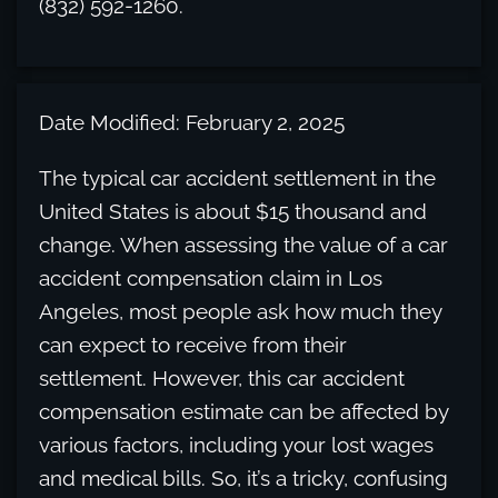
(832) 592-1260.
Date Modified: February 2, 2025
The typical car accident settlement in the
United States is about $15 thousand and
change. When assessing the value of a car
accident compensation claim in Los
Angeles, most people ask how much they
can expect to receive from their
settlement. However, this car accident
compensation estimate can be affected by
various factors, including your lost wages
and medical bills. So, it’s a tricky, confusing