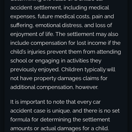
accident settlement, including medical
expenses, future medical costs, pain and
suffering, emotional distress, and loss of
enjoyment of life. The settlement may also
include compensation for lost income if the
child’s injuries prevent them from attending
school or engaging in activities they
previously enjoyed. Children typically will
not have property damages claims for
additional compensation, however.
It is important to note that every car
accident case is unique, and there is no set
formula for determining the settlement
amounts or actual damages for a child.