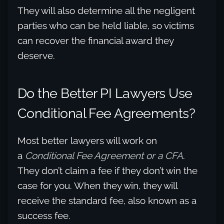
They will also determine all the negligent
parties who can be held liable, so victims
can recover the financial award they
deserve.
Do the Better PI Lawyers Use
Conditional Fee Agreements?
Most better lawyers will work on
a
Conditional Fee Agreement
or a CFA
.
They don’t claim a fee if they don’t win the
case for you. When they win, they will
receive the standard fee, also known as a
success fee.