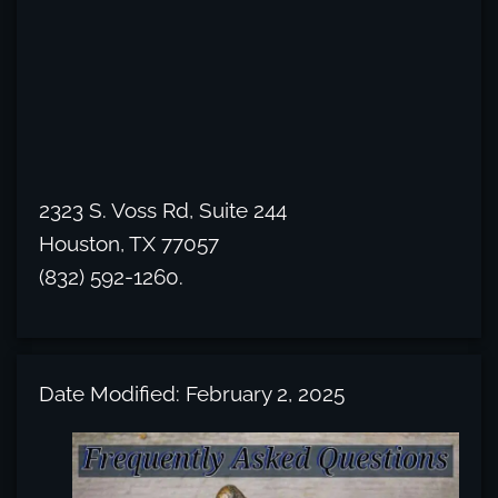
2323 S. Voss Rd, Suite 244
Houston, TX 77057
(832) 592-1260.
Date Modified: February 2, 2025