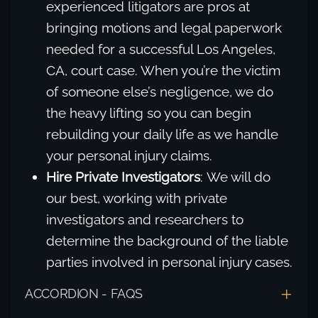
experienced litigators are pros at
bringing motions and legal paperwork
needed for a successful Los Angeles,
CA, court case. When you’re the victim
of someone else’s negligence, we do
the heavy lifting so you can begin
rebuilding your daily life as we handle
your personal injury claims.
Hire Private Investigators
: We will do
our best, working with private
investigators and researchers to
determine the background of the liable
parties involved in personal injury cases.
ACCORDION - FAQS