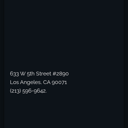
633 W 5th Street #2890
Los Angeles, CA 90071
(213) 596-9642.