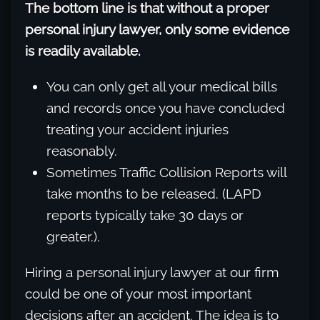
The bottom line is that without a proper
personal injury lawyer, only some evidence
is readily available.
You can only get all your medical bills
and records once you have concluded
treating your accident injuries
reasonably.
Sometimes Traffic Collision Reports will
take months to be released. (LAPD
reports typically take 30 days or
greater.).
Hiring a personal injury lawyer at our firm
could be one of your most important
decisions after an accident. The idea is to