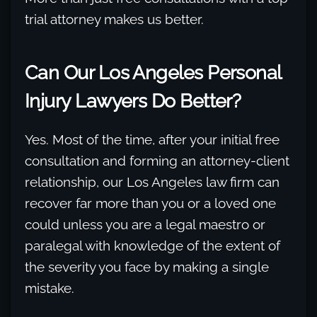
trial attorney makes us better.
Can Our Los Angeles Personal
Injury Lawyers Do Better?
Yes. Most of the time, after your initial free
consultation and forming an attorney-client
relationship, our Los Angeles law firm can
recover far more than you or a loved one
could unless you are a legal maestro or
paralegal with knowledge of the extent of
the severity you face by making a single
mistake.