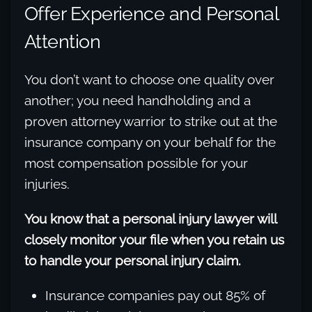
Offer Experience and Personal
Attention
You don’t want to choose one quality over
another; you need handholding and a
proven attorney warrior to strike out at the
insurance company on your behalf for the
most compensation possible for your
injuries.
You know that a personal injury lawyer will
closely monitor your file when you retain us
to handle your personal injury claim.
Insurance companies pay out 85% of