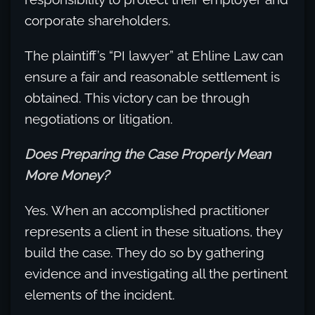
corporate shareholders.
The plaintiff’s “PI lawyer” at Ehline Law can
ensure a fair and reasonable settlement is
obtained. This victory can be through
negotiations or litigation.
Does Preparing the Case Properly Mean
More Money?
Yes. When an accomplished practitioner
represents a client in these situations, they
build the case. They do so by gathering
evidence and investigating all the pertinent
elements of the incident.