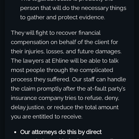
person that will do the necessary things
to gather and protect evidence.
They will fight to recover financial
compensation on behalf of the client for
their injuries, losses, and future damages.
The lawyers at Ehline will be able to talk
most people through the complicated
process they suffered. Our staff can handle
the claim promptly after the at-fault party’s
insurance company tries to refuse, deny,
delay justice, or reduce the total amount
you are entitled to receive.
Our attorneys do this by direct