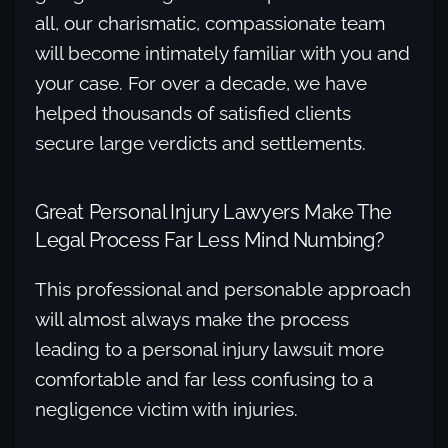
all, our charismatic, compassionate team
will become intimately familiar with you and
your case. For over a decade, we have
helped thousands of satisfied clients
secure large verdicts and settlements.
Great Personal Injury Lawyers Make The
Legal Process Far Less Mind Numbing?
This professional and personable approach
will almost always make the process
leading to a personal injury lawsuit more
comfortable and far less confusing to a
negligence victim with injuries.