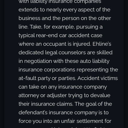
with liability insurance companies
extends to nearly every aspect of the
business and the person on the other
line. Take, for example, pursuing a
typical rear-end car accident case
where an occupant is injured. Ehline’s
dedicated legal counselors are skilled
in negotiation with these auto liability
insurance corporations representing the
at-fault party or parties. Accident victims
can take on any insurance company
attorney or adjuster trying to devalue
their insurance claims. The goal of the
defendant’s insurance company is to
force you into an unfair settlement for