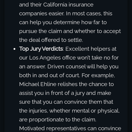
and their California insurance
companies easier. In most cases, this
can help you determine how far to
pursue the claim and whether to accept
the deal offered to settle.
Top Jury Verdicts
: Excellent helpers at
our Los Angeles office won’t take no for
an answer. Driven counsel will help you
both in and out of court. For example,
Michael Ehline relishes the chance to
assist you in front of a jury and make
sure that you can convince them that
the injuries, whether mental or physical,
are proportionate to the claim.
Motivated representatives can convince