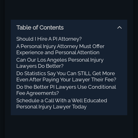
Table of Contents
Should I Hire A PI Attorney?
A Personal Injury Attorney Must Offer
Experience and Personal Attention
Can Our Los Angeles Personal Injury
Lawyers Do Better?
Do Statistics Say You Can STILL Get More
Even After Paying Your Lawyer Their Fee?
Do the Better PI Lawyers Use Conditional
Fee Agreements?
Schedule a Call With a Well Educated
Personal Injury Lawyer Today