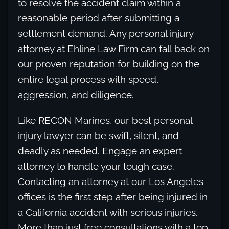
to resolve the accident claim within a
reasonable period after submitting a
settlement demand. Any personal injury
attorney at Ehline Law Firm can fall back on
our proven reputation for building on the
entire legal process with speed,
aggression, and diligence.
Like RECON Marines, our best personal
injury lawyer can be swift, silent, and
deadly as needed. Engage an expert
attorney to handle your tough case.
Contacting an attorney at our Los Angeles
offices is the first step after being injured in
a California accident with serious injuries.
More than just free consultations with a top