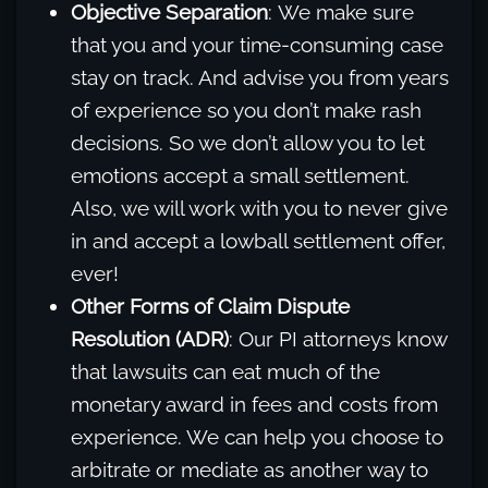
Objective Separation
: We make sure
that you and your time-consuming case
stay on track. And advise you from years
of experience so you don’t make rash
decisions. So we don’t allow you to let
emotions accept a small settlement.
Also, we will work with you to never give
in and accept a lowball settlement offer,
ever!
Other Forms of Claim Dispute
Resolution (ADR)
: Our PI attorneys know
that lawsuits can eat much of the
monetary award in fees and costs from
experience. We can help you choose to
arbitrate or mediate as another way to