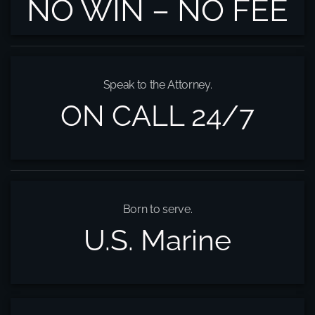
NO WIN – NO FEE
Speak to the Attorney.
ON CALL 24/7
Born to serve.
U.S. Marine