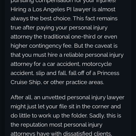
pursuing compensation for your injuries!
Hiring a Los Angeles PI lawyer is almost
always the best choice. This fact remains
true after paying your personal injury
attorney the traditional one-third or even
higher contingency fee. But the caveat is
that you must hire a reliable personal injury
attorney for a car accident, motorcycle
accident, slip and fall, fall off of a Princess
Cruise Ship, or other practice areas.
After all, an unvetted personal injury lawyer
might just let your file sit in the corner and
do little to work up the folder. Sadly, this is
the reputation most personal injury
attorneys have with dissatisfied clients,