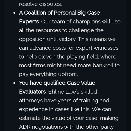
resolve disputes.
A Coalition of Personal Big Case
Experts
: Our team of champions will use
all the resources to challenge the
opposition until victory. This means we
can advance costs for expert witnesses
to help eleven the playing field, where
most firms might need more bankroll to
pay everything upfront.
You have qualified Case Value
Evaluators
: Ehline Law’s skilled
attorneys have years of training and
experience in cases like this. We can
estimate the value of your case, making
ADR negotiations with the other party