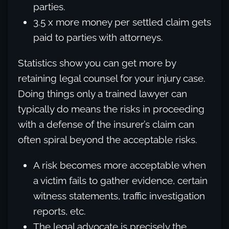
parties.
3.5 x more money per settled claim gets
paid to parties with attorneys.
Statistics show you can get more by
retaining legal counsel for your injury case.
Doing things only a trained lawyer can
typically do means the risks in proceeding
with a defense of the insurer’s claim can
often spiral beyond the acceptable risks.
A risk becomes more acceptable when
a victim fails to gather evidence, certain
witness statements, traffic investigation
reports, etc.
The legal advocate is precisely the