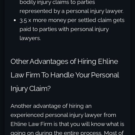
bodily injury claims to parties
represented by a personal injury lawyer.
3.5 x more money per settled claim gets
paid to parties with personal injury
lawyers.
Other Advantages of Hiring Ehline
Law Firm To Handle Your Personal
Injury Claim?
Another advantage of hiring an
experienced personal injury lawyer from
Ehline Law Firm is that you will know what is
going on during the entire process. Most of