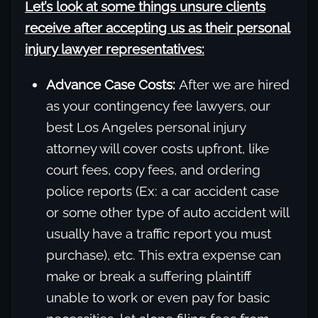
Let’s look at some things unsure clients
receive after accepting us as their personal
injury lawyer representatives:
Advance Case Costs:
After we are hired
as your contingency fee lawyers, our
best Los Angeles personal injury
attorney will cover costs upfront, like
court fees, copy fees, and ordering
police reports (Ex: a car accident case
or some other type of auto accident will
usually have a traffic report you must
purchase), etc. This extra expense can
make or break a suffering plaintiff
unable to work or even pay for basic