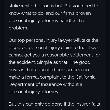
strike while the iron is hot. But you need to
know what to do, and our firm’s proven
personal injury attorney handles that
problem.
Our top personal injury lawyer will take the
disputed personal injury claim to trial if we
cannot get you a reasonable settlement for
the accident. Simple as that! The good
news is that educated consumers can
make a formal complaint to the California
Department of Insurance without a
personal injury attorney.
But this can only be done if the insurer fails