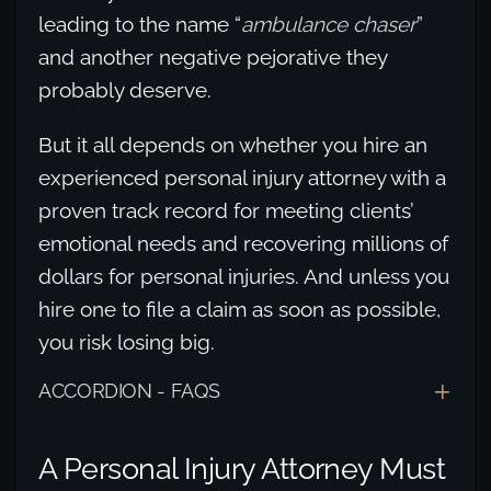
leading to the name “
ambulance chaser
”
and another negative pejorative they
probably deserve.
But it all depends on whether you hire an
experienced personal injury attorney with a
proven track record for meeting clients’
emotional needs and recovering millions of
dollars for personal injuries. And unless you
hire one to file a claim as soon as possible,
you risk losing big.
ACCORDION - FAQS
A Personal Injury Attorney Must