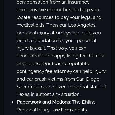
compensation from an insurance
company, we do our best to help you
locate resources to pay your legal and
medical bills. Then our Los Angeles
personal injury attorneys can help you
build a foundation for your personal
injury lawsuit. That way, you can
concentrate on happy living for the rest
of your life. Our team’s reputable
contingency fee attorney can help injury
and car crash victims from San Diego,
Sacramento, and even the great state of
Texas in almost any situation.
Paperwork and Motions
: The Ehline
Personal Injury Law Firm and its