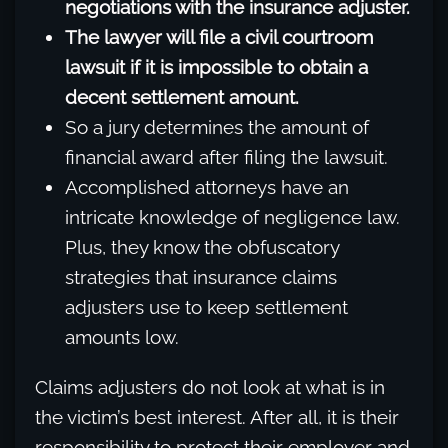
negotiations with the insurance adjuster.
The lawyer will file a civil courtroom
lawsuit if it is impossible to obtain a
decent settlement amount.
So a jury determines the amount of
financial award after filing the lawsuit.
Accomplished attorneys have an
intricate knowledge of negligence law.
Plus, they know the obfuscatory
strategies that insurance claims
adjusters use to keep settlement
amounts low.
Claims adjusters do not look at what is in
the victim’s best interest. After all, it is their
responsibility to protect their employer and