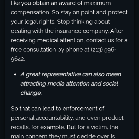
like you obtain an award of maximum
compensation. So stay on point and protect
your legal rights. Stop thinking about
dealing with the insurance company. After
receiving medical attention, contact us for a
free consultation by phone at (213) 596-
9642.
A great representative can also mean
attracting media attention and social
change.
So that can lead to enforcement of
personal accountability, and even product
recalls, for example. But for a victim, the
main concern they must decide over is