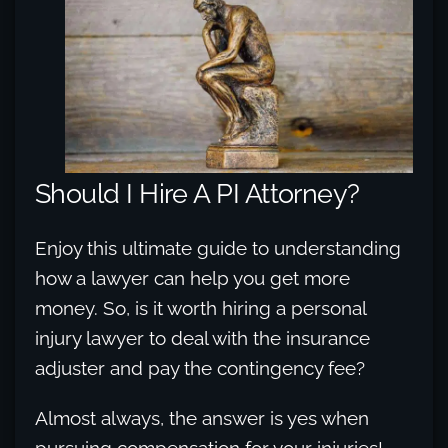
Should I Hire A PI Attorney?
Enjoy this ultimate guide to understanding
how a lawyer can help you get more
money. So, is it worth hiring a personal
injury lawyer to deal with the insurance
adjuster and pay the contingency fee?
Almost always, the answer is yes when