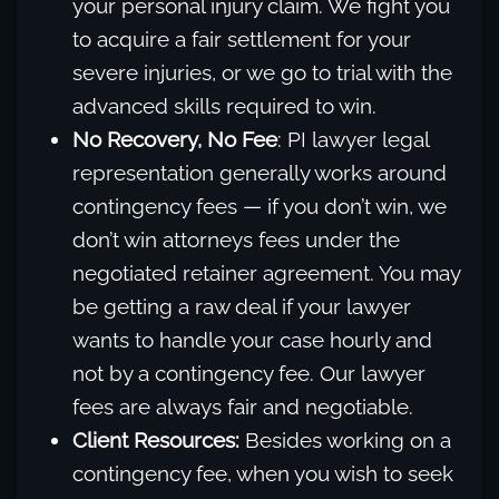
your personal injury claim. We fight you
to acquire a fair settlement for your
severe injuries, or we go to trial with the
advanced skills required to win.
No Recovery, No Fee
: PI lawyer legal
representation generally works around
contingency fees — if you don’t win, we
don’t win attorneys fees under the
negotiated retainer agreement. You may
be getting a raw deal if your lawyer
wants to handle your case hourly and
not by a contingency fee. Our lawyer
fees are always fair and negotiable.
Client Resources:
Besides working on a
contingency fee, when you wish to seek