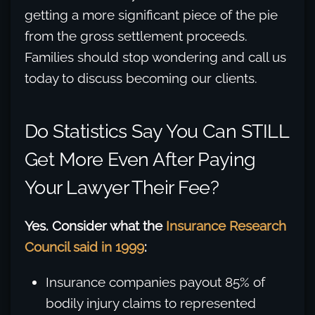
getting a more significant piece of the pie
from the gross settlement proceeds.
Families should stop wondering and call us
today to discuss becoming our clients.
Do Statistics Say You Can STILL
Get More Even After Paying
Your Lawyer Their Fee?
Yes. Consider what the
Insurance Research
Council said in 1999
:
Insurance companies payout 85% of
bodily injury claims to represented