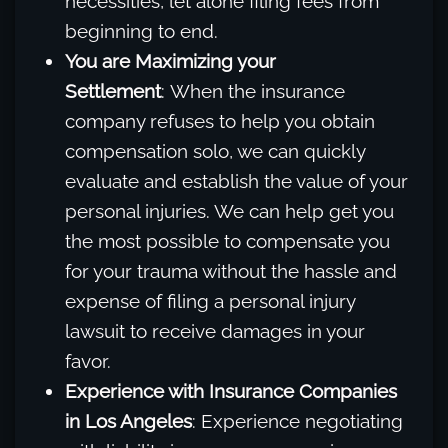
necessities, let alone filing fees from
beginning to end.
You are Maximizing your
Settlement
: When the insurance
company refuses to help you obtain
compensation solo, we can quickly
evaluate and establish the value of your
personal injuries. We can help get you
the most possible to compensate you
for your trauma without the hassle and
expense of filing a personal injury
lawsuit to receive damages in your
favor.
Experience with Insurance Companies
in Los Angeles
: Experience negotiating