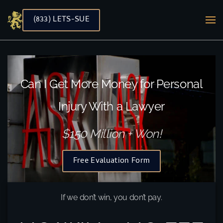
(833) LETS-SUE
Skip to main content
Can I Get More Money for Personal
Injury With a Lawyer
$150 Million + Won!
Free Evaluation Form
If we don’t win, you don’t pay.