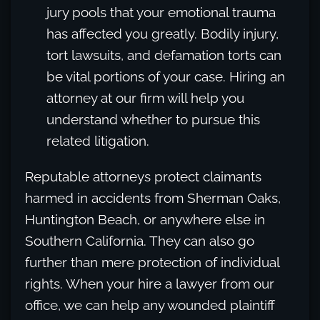
jury pools that your emotional trauma
has affected you greatly. Bodily injury,
tort lawsuits, and defamation torts can
be vital portions of your case. Hiring an
attorney at our firm will help you
understand whether to pursue this
related litigation.
Reputable attorneys protect claimants
harmed in accidents from Sherman Oaks,
Huntington Beach, or anywhere else in
Southern California. They can also go
further than mere protection of individual
rights. When your hire a lawyer from our
office, we can help any wounded plaintiff