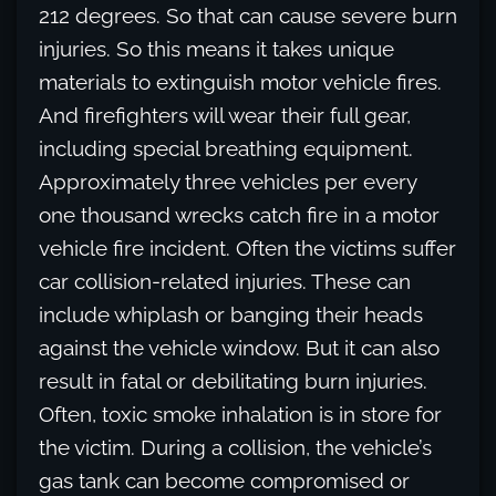
212 degrees. So that can cause severe burn
injuries. So this means it takes unique
materials to extinguish motor vehicle fires.
And firefighters will wear their full gear,
including special breathing equipment.
Approximately three vehicles per every
one thousand wrecks catch fire in a motor
vehicle fire incident. Often the victims suffer
car collision-related injuries. These can
include whiplash or banging their heads
against the vehicle window. But it can also
result in fatal or debilitating burn injuries.
Often, toxic smoke inhalation is in store for
the victim. During a collision, the vehicle’s
gas tank can become compromised or