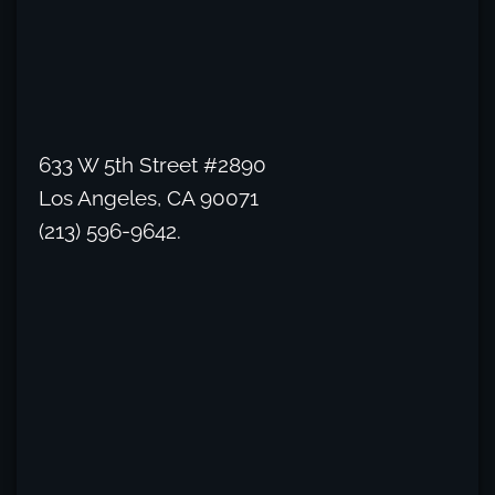
633 W 5th Street #2890
Los Angeles, CA 90071
(213) 596-9642.