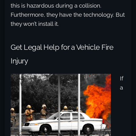
this is hazardous during a collision.
Furthermore, they have the technology. But
they won’t install it.
Get Legal Help for a Vehicle Fire
Injury
If
a