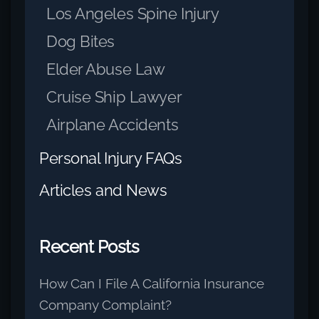
Los Angeles Spine Injury
Dog Bites
Elder Abuse Law
Cruise Ship Lawyer
Airplane Accidents
Personal Injury FAQs
Articles and News
Recent Posts
How Can I File A California Insurance
Company Complaint?