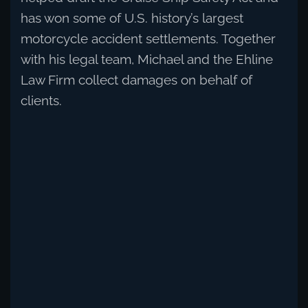
has won some of U.S. history’s largest
motorcycle accident settlements. Together
with his legal team, Michael and the Ehline
Law Firm collect damages on behalf of
clients.