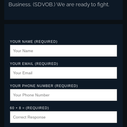
Business. (SDVOB.) We are ready to fight.
YOUR NAME (REQUIRED)
YOUR EMAIL (REQUIRED)
YOUR PHONE NUMBER (REQUIRED)
60 + 8 = (REQUIRED)