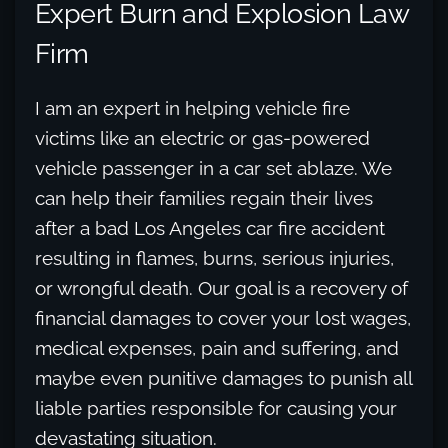
Expert Burn and Explosion Law
Firm
I am an expert in helping vehicle fire
victims like an electric or gas-powered
vehicle passenger in a car set ablaze. We
can help their families regain their lives
after a bad Los Angeles car fire accident
resulting in flames, burns, serious injuries,
or wrongful death. Our goal is a recovery of
financial damages to cover your lost wages,
medical expenses, pain and suffering, and
maybe even punitive damages to punish all
liable parties responsible for causing your
devastating situation.