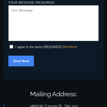
YOUR MESSAGE (REQUIRED)
Disclaimer
I agree to the terms (REQUIRED)
Send Now!
Mailing Address:
3868 W. Carson St., Ste 330