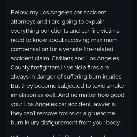
Below, my Los Angeles car accident
attorneys and I are going to explain
everything our clients and car fire victims
need to know about receiving maximum
compensation for a vehicle fire-related
accident claim. Civilians and Los Angeles
County firefighters in vehicle fires are
always in danger of suffering burn injuries.
But they become subjected to toxic smoke
inhalation as well. And no matter how good
your Los Angeles car accident lawyer is,
they can’t remove toxins or a gruesome
burn injury disfigurement from your body.