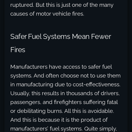
ruptured. But this is just one of the many
causes of motor vehicle fires.
Safer Fuel Systems Mean Fewer
Fires
Manufacturers have access to safer fuel
systems. And often choose not to use them
in manufacturing due to cost-effectiveness.
Usually, this results in thousands of drivers,
passengers, and firefighters suffering fatal
or debilitating burns. All this is avoidable.
And this is because it is the product of
manufacturers’ fuel systems. Quite simply,