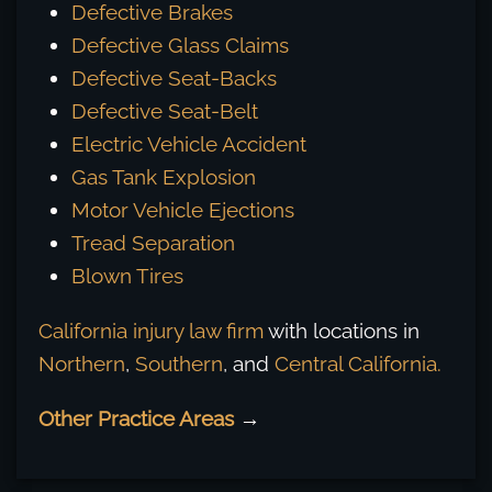
Defective Brakes
Defective Glass Claims
Defective Seat-Backs
Defective Seat-Belt
Electric Vehicle Accident
Gas Tank Explosion
Motor Vehicle Ejections
Tread Separation
Blown Tires
California injury law firm
with locations in
Northern
,
Southern
, and
Central California.
Other Practice Areas
→