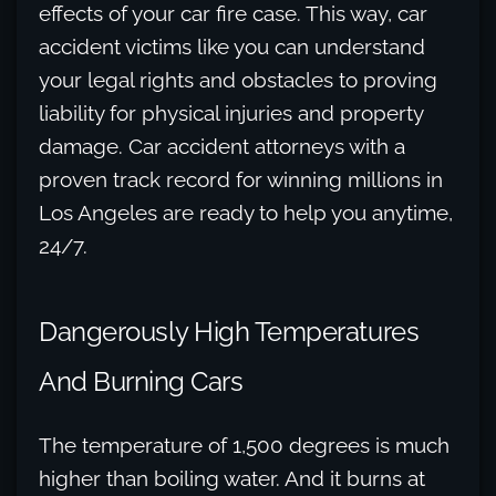
effects of your car fire case. This way, car
accident victims like you can understand
your legal rights and obstacles to proving
liability for physical injuries and property
damage. Car accident attorneys with a
proven track record for winning millions in
Los Angeles are ready to help you anytime,
24/7.
Dangerously High Temperatures
And Burning Cars
The temperature of 1,500 degrees is much
higher than boiling water. And it burns at