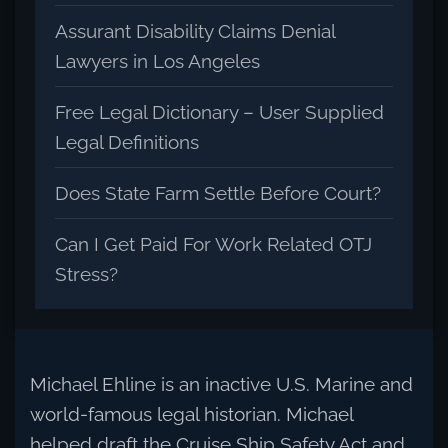
Assurant Disability Claims Denial
Lawyers in Los Angeles
Free Legal Dictionary – User Supplied
Legal Definitions
Does State Farm Settle Before Court?
Can I Get Paid For Work Related OTJ
Stress?
Michael Ehline is an inactive U.S. Marine and
world-famous legal historian. Michael
helped draft the Cruise Ship Safety Act and