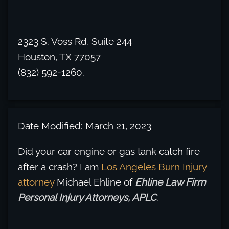
2323 S. Voss Rd, Suite 244
Houston, TX 77057
(832) 592-1260.
Date Modified: March 21, 2023
Did your car engine or gas tank catch fire
after a crash? I am
Los Angeles Burn Injury
attorney
Michael Ehline of
Ehline Law Firm
Personal Injury Attorneys, APLC
.