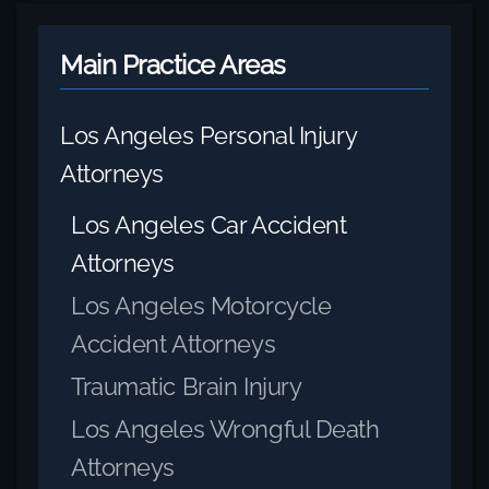
Main Practice Areas
Los Angeles Personal Injury
Attorneys
Los Angeles Car Accident
Attorneys
Los Angeles Motorcycle
Accident Attorneys
Traumatic Brain Injury
Los Angeles Wrongful Death
Attorneys