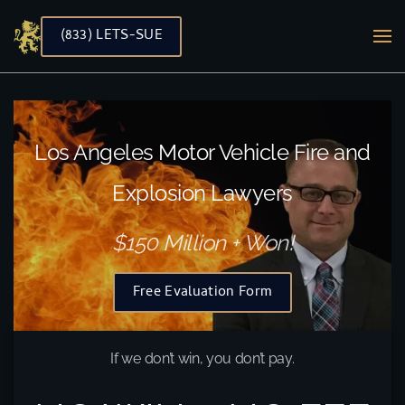
(833) LETS-SUE
Skip to main content
Los Angeles Motor Vehicle Fire and
Explosion Lawyers
$150 Million + Won!
Free Evaluation Form
If we don’t win, you don’t pay.