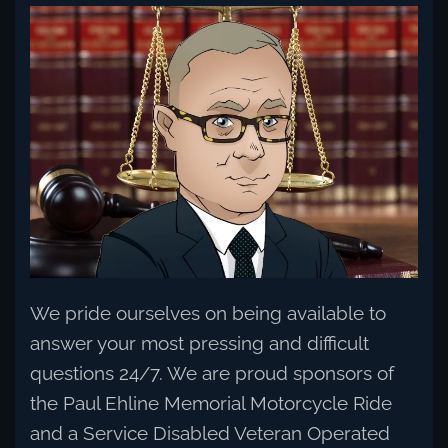
Read more
We pride ourselves on being available to
answer your most pressing and difficult
questions 24/7. We are proud sponsors of
the Paul Ehline Memorial Motorcycle Ride
and a Service Disabled Veteran Operated