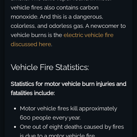
vehicle fires also contains carbon
monoxide. And this is a dangerous,
colorless, and odorless gas. A newcomer to
vehicle burns is the
electric vehicle fire
discussed here
.
Vehicle Fire Statistics:
Statistics for motor vehicle burn injuries and
fatalities include:
Motor vehicle fires kill approximately
600 people every year.
One out of eight deaths caused by fires
is due to a motor vehicle fire.