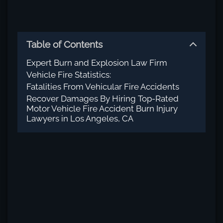
Table of Contents
Expert Burn and Explosion Law Firm
Vehicle Fire Statistics:
Fatalities From Vehicular Fire Accidents
Recover Damages By Hiring Top-Rated
Motor Vehicle Fire Accident Burn Injury
Lawyers in Los Angeles, CA