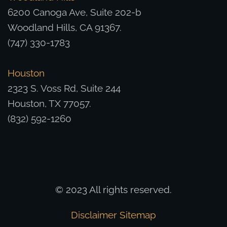
6200 Canoga Ave, Suite 202-b
Woodland Hills, CA 91367.
(747) 330-1783
Houston
2323 S. Voss Rd, Suite 244
Houston, TX 77057.
(832) 592-1260
© 2023 All rights reserved.
Disclaimer
Sitemap