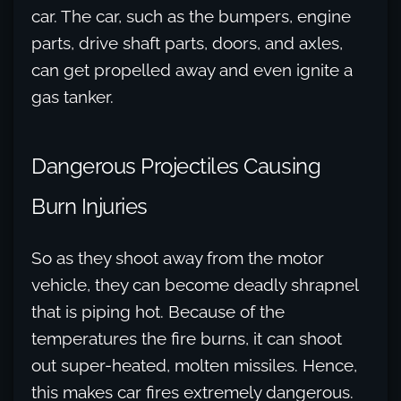
car. The car, such as the bumpers, engine
parts, drive shaft parts, doors, and axles,
can get propelled away and even ignite a
gas tanker.
Dangerous Projectiles Causing
Burn Injuries
So as they shoot away from the motor
vehicle, they can become deadly shrapnel
that is piping hot. Because of the
temperatures the fire burns, it can shoot
out super-heated, molten missiles. Hence,
this makes car fires extremely dangerous.