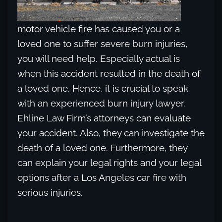
motor vehicle fire has caused you or a
loved one to suffer severe burn injuries,
you will need help. Especially actual is
when this accident resulted in the death of
a loved one. Hence, it is crucial to speak
with an experienced burn injury lawyer.
Ehline Law Firm’s attorneys can evaluate
your accident. Also, they can investigate the
death of a loved one. Furthermore, they
can explain your legal rights and your legal
options after a Los Angeles car fire with
serious injuries.