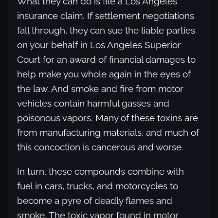
What they can do is file a Los Angeles
insurance claim. If settlement negotiations
fall through, they can sue the liable parties
on your behalf in Los Angeles Superior
Court for an award of financial damages to
help make you whole again in the eyes of
the law. And smoke and fire from motor
vehicles contain harmful gasses and
poisonous vapors. Many of these toxins are
from manufacturing materials, and much of
this concoction is cancerous and worse.
In turn, these compounds combine with
fuel in cars, trucks, and motorcycles to
become a pyre of deadly flames and
smoke. The toxic vapor found in motor