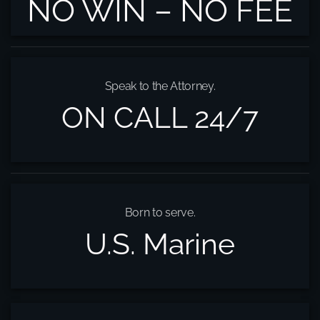
NO WIN – NO FEE
Speak to the Attorney.
ON CALL 24/7
Born to serve.
U.S. Marine