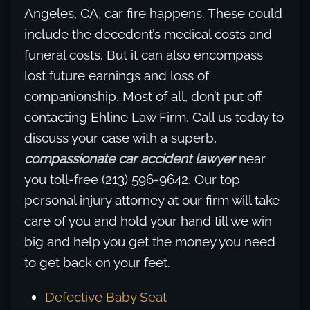
Angeles, CA, car fire happens. These could
include the decedent’s medical costs and
funeral costs. But it can also encompass
lost future earnings and loss of
companionship. Most of all, don’t put off
contacting Ehline Law Firm. Call us today to
discuss your case with a superb,
compassionate car accident lawyer
near
you toll-free (213) 596-9642. Our top
personal injury attorney at our firm will take
care of you and hold your hand till we win
big and help you get the money you need
to get back on your feet.
Defective Baby Seat