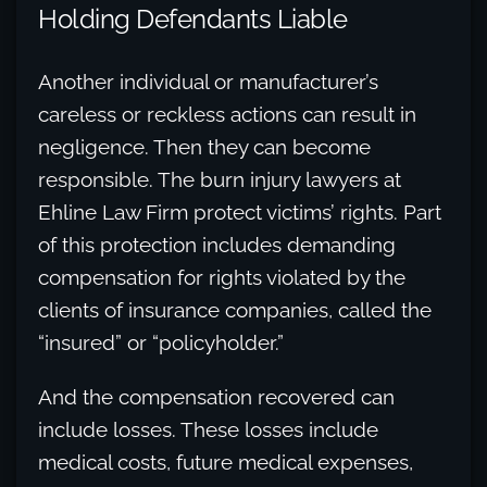
Holding Defendants Liable
Another individual or manufacturer’s
careless or reckless actions can result in
negligence. Then they can become
responsible. The burn injury lawyers at
Ehline Law Firm protect victims’ rights. Part
of this protection includes demanding
compensation for rights violated by the
clients of insurance companies, called the
“insured” or “policyholder.”
And the compensation recovered can
include losses. These losses include
medical costs, future medical expenses,