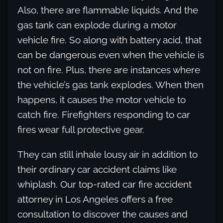
Also, there are flammable liquids. And the
gas tank can explode during a motor
vehicle fire. So along with battery acid, that
can be dangerous even when the vehicle is
not on fire. Plus, there are instances where
the vehicle’s gas tank explodes. When then
happens, it causes the motor vehicle to
catch fire. Firefighters responding to car
fires wear full protective gear.
They can still inhale lousy air in addition to
their ordinary car accident claims like
whiplash. Our top-rated car fire accident
attorney in Los Angeles offers a free
consultation to discover the causes and