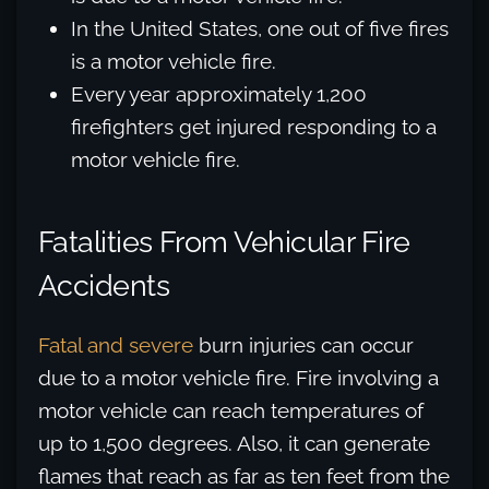
In the United States, one out of five fires
is a motor vehicle fire.
Every year approximately 1,200
firefighters get injured responding to a
motor vehicle fire.
Fatalities From Vehicular Fire
Accidents
Fatal and severe
burn injuries can occur
due to a motor vehicle fire. Fire involving a
motor vehicle can reach temperatures of
up to 1,500 degrees. Also, it can generate
flames that reach as far as ten feet from the