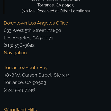
Torrance, CA 90503
(No Mail Received at Other Locations)
Downtown Los Angeles Office
633 West 5th Street #2890
Los Angeles, CA 90071
(213) 596-9642
Navigation
.
Torrance/South Bay
3838 W. Carson Street, Ste 334
Torrance, CA 90503
(424) 999-7246
Woodland Hills