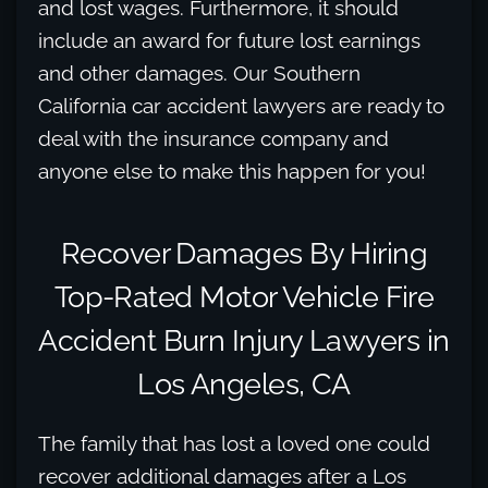
and lost wages. Furthermore, it should
include an award for future lost earnings
and other damages. Our Southern
California car accident lawyers are ready to
deal with the insurance company and
anyone else to make this happen for you!
Recover Damages By Hiring
Top-Rated Motor Vehicle Fire
Accident Burn Injury Lawyers in
Los Angeles, CA
The family that has lost a loved one could
recover additional damages after a Los