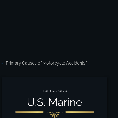
Primary Causes of Motorcycle Accidents?
Born to serve.
U.S. Marine