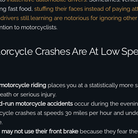
ing fast food,
stuffing their faces instead of paying at
drivers still learning are notorious for ignoring other
ntion to motorcyclists.
orcycle Crashes Are At Low Sp
motorcycle riding
places you at a statistically more s
ath or serious injury.
d-run motorcycle accidents
occur during the evenin
ycle crashes at speeds 30 miles per hour and unde
.
 may not use their front brake
because they fear they 