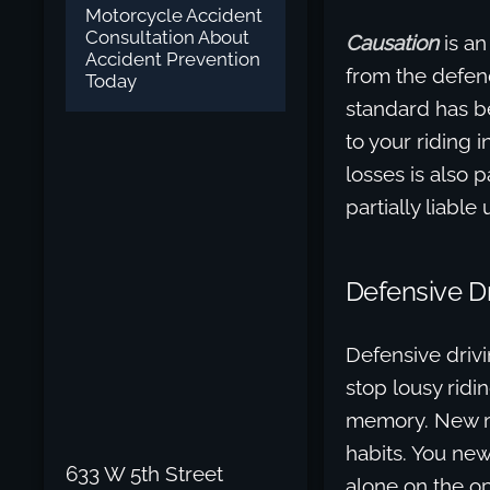
Motorcycle Accident
Consultation About
Causation
is an
Accident Prevention
from the defend
Today
standard has be
to your riding 
losses is also p
partially liabl
Defensive Dr
Defensive drivi
stop lousy ridi
memory. New mot
habits. You new
633 W 5th Street
alone on the o