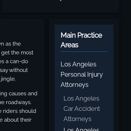
Main Practice
wn as the
Areas
s get the most
es a can-do
Los Angeles
 say without
Personal Injury
jingle.
Attorneys
ding causes and
Los Angeles
the roadways.
Car Accident
 riders should
Attorneys
e about their
Los Angeles