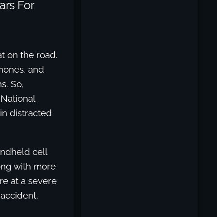
ars For
t on the road.
phones, and
s. So,
 National
in distracted
andheld cell
long with more
re at a severe
 accident.