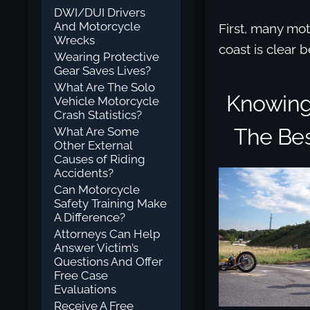
DWI/DUI Drivers
And Motorcycle
First, many mot
Wrecks
coast is clear 
Wearing Protective
Gear Saves Lives?
What Are The Solo
Knowing 
Vehicle Motorcycle
Crash Statistics?
The Bes
What Are Some
Other External
Causes of Riding
Accidents?
Can Motorcycle
Safety Training Make
A Difference?
Attorneys Can Help
Answer Victim’s
Questions And Offer
Free Case
Evaluations
Receive A Free