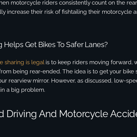
when motorcycle riders consistently count on the rear
ally increase their risk of fishtailing their motorcycle 
 Helps Get Bikes To Safer Lanes?
e sharing is legal
is to keep riders moving forward, 
from being rear-ended. The idea is to get your bike
 your rearview mirror. However, as discussed, low-spe
in a big problem.
ed Driving And Motorcycle Accid