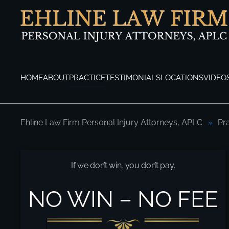
Skip to main content
HOME
ABOUT
PRACTICE
TESTIMONIALS
LOCATIONS
VIDEO
Ehline Law Firm Personal Injury Attorneys, APLC
Pr
Primary Causes of Motorcycle Accidents?
If we don’t win, you don’t pay.
NO WIN – NO FEE