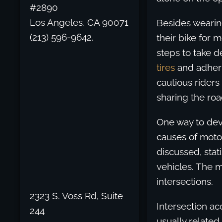
#2890
Los Angeles, CA 90071
Besides wearing
(213) 596-9642.
their bike for 
steps to take d
tires
and adherin
cautious riders
sharing the roa
One way to dev
causes of moto
discussed, stat
vehicles. The m
intersections.
2323 S. Voss Rd, Suite
Intersection a
244
usually related