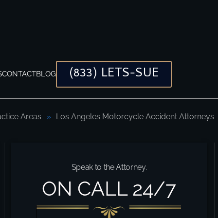
(833) LETS-SUE
S
CONTACT
BLOG
actice Areas
Los Angeles Motorcycle Accident Attorneys
Speak to the Attorney.
ON CALL 24/7