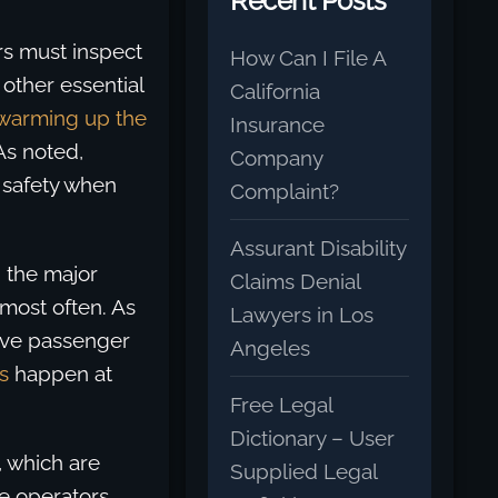
Recent Posts
rs must inspect
How Can I File A
other essential
California
warming up the
Insurance
As noted,
Company
’ safety when
Complaint?
Assurant Disability
 the major
Claims Denial
most often. As
Lawyers in Los
olve passenger
Angeles
s
happen at
Free Legal
Dictionary – User
, which are
Supplied Legal
le operators