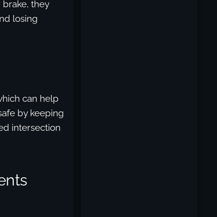
 brake, they
and losing
which can help
 safe by keeping
ed intersection
ents