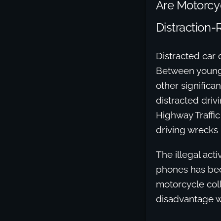
Are Motorcyc
Distraction-
Distracted car 
Between young 
other significa
distracted drivi
Highway Traffic
driving wrecks 
The illegal acti
phones has beco
motorcycle coll
disadvantage wh