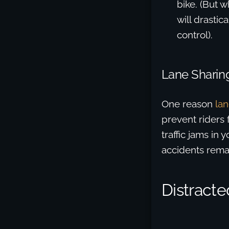
bike. (But 
will drastic
control).
Lane Sharing
One reason
lan
prevent riders 
traffic jams in
accidents rema
Distract