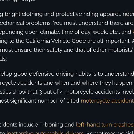
 bright clothing and protective riding apparel, ride
mechanical problems. You must understand there are 
epending upon climate, time of day, week, etc., and
g to the California Vehicle Code are all important. 
 must ensure their safety and that of other motorists
ds.
elop good defensive driving habits is to understand
rcycle accidents and when and where they happen 
istics show that 3 out of 4 motorcycle accidents inv
ost significant number of cited
motorcycle accident
ccidents include T-boning and
left-hand turn crashes
 to
inattentive automobile drivers
. Sometimes, vehic