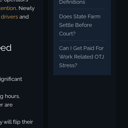
Definitions
tention
. Newly
Does State Farm
 drivers
and
Settle Before
Court?
eed
Can I Get Paid For
Work Related OTJ
Stress?
ignificant
g hours.
r are
will flip their