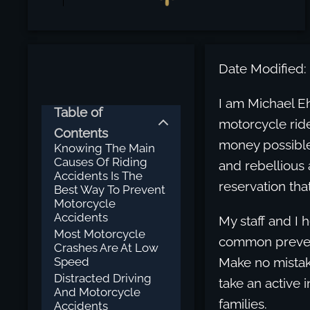
Date Modified:
I am Michael Eh
Table of
motorcycle ride
Contents
money possible
Knowing The Main
Causes Of Riding
and rebellious 
Accidents Is The
reservation tha
Best Way To Prevent
Motorcycle
Accidents
My staff and I 
Most Motorcycle
common prevent
Crashes Are At Low
Speed
Make no mistak
Distracted Driving
take an active 
And Motorcycle
families.
Accidents