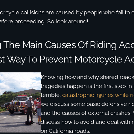
orcycle collisions are caused by people who fail to c
before proceeding. So look around!
The Main Causes Of Riding Acc
t Way To Prevent Motorcycle A
Knowing how and why shared roadw
tragedies happen is the first step in
terrible,
catastrophic injuries while r
we discuss some basic defensive ri
and the causes of external crashes.
discuss how to avoid and deal with 
on California roads.