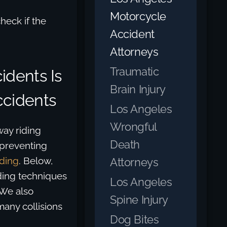
Motorcycle
heck if the
Accident
Attorneys
Traumatic
idents Is
Brain Injury
ccidents
Los Angeles
Wrongful
ay riding
Death
 preventing
iding
. Below,
Attorneys
ding techniques
Los Angeles
 We also
Spine Injury
many collisions
Dog Bites