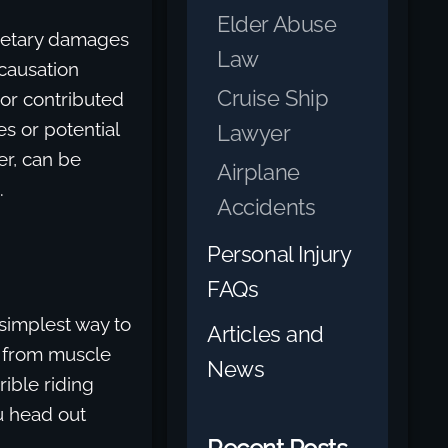
Elder Abuse
onetary damages
Law
 causation
Cruise Ship
 or contributed
es or potential
Lawyer
er, can be
Airplane
.
Accidents
Personal Injury
FAQs
 simplest way to
Articles and
ns from muscle
News
ible riding
u head out