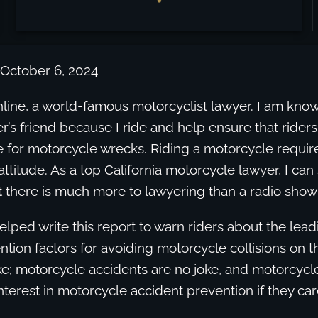
 October 6, 2024
line, a world-famous motorcyclist lawyer. I am kno
r’s friend because I ride and help ensure that rider
 for motorcycle wrecks. Riding a motorcycle requir
attitude. As a top California motorcycle lawyer, I can
t there is much more to lawyering than a radio show 
helped write this report to warn riders about the lea
ion factors for avoiding motorcycle collisions on 
e; motorcycle accidents are no joke, and motorcycle
interest in motorcycle accident prevention if they car