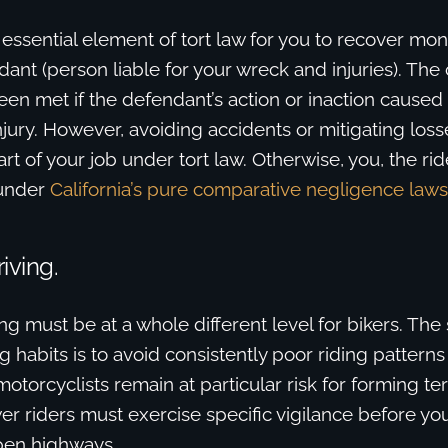
 essential element of tort law for you to recover m
ant (person liable for your wreck and injuries). The
en met if the defendant’s action or inaction caused
injury. However, avoiding accidents or mitigating loss
art of your job under tort law. Otherwise, you, the rid
e under
California’s pure comparative negligence laws
iving.
ng must be at a whole different level for bikers. The
ng habits is to avoid consistently poor riding patter
orcyclists remain at particular risk for forming terr
er riders must exercise specific vigilance before yo
pen highways.