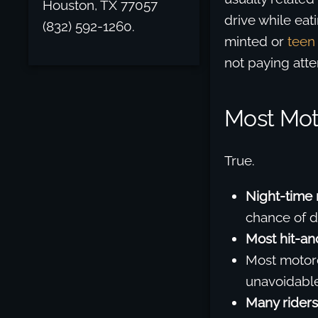
Houston, TX 77057
drive while eat
(832) 592-1260.
minted or
teen 
not paying atte
Most Mot
True.
Night-time 
chance of de
Most hit-an
Most motorc
unavoidable
Many riders