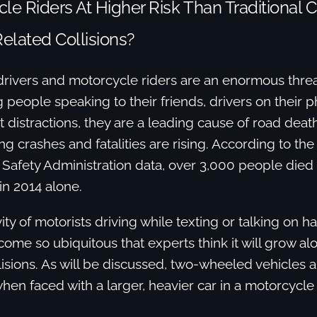
le Riders At Higher Risk Than Traditional C
Related Collisions?
drivers and motorcycle riders are an enormous threa
people speaking to their friends, drivers on their 
nt distractions, they are a leading cause of road death
ng crashes and fatalities are rising. According to the
 Safety Administration data, over 3,000 people died 
in 2014 alone.
vity of motorists driving while texting or talking on h
me so ubiquitous that experts think it will grow a
isions. As will be discussed, two-wheeled vehicles a
en faced with a larger, heavier car in a motorcycle