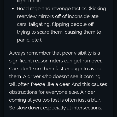
light traffic.
Road rage and revenge tactics. (kicking
rearview mirrors off of inconsiderate
cars, tailgating, flipping people off,
trying to scare them, causing them to
panic, etc.).
Always remember that poor visibility is a
significant reason riders can get run over.
Cars don’t see them fast enough to avoid
them. A driver who doesn’t see it coming
will often freeze like a deer. And this causes
obstructions for everyone else. A rider
coming at you too fast is often just a blur.
So slow down, especially at intersections.