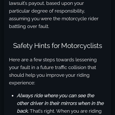
lawsuit’s payout, based upon your
particular degree of responsibility,
assuming you were the motorcycle rider
battling over fault.
Safety Hints for Motorcyclists
Here are a few steps towards lessening
your fault in a future traffic collision that
should help you improve your riding
experience:
Always ride where you can see the
other driver in their mirrors when in the
back.
That’s right. When you are riding