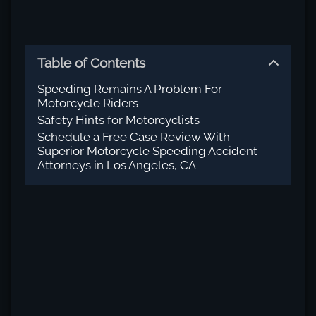
Table of Contents
Speeding Remains A Problem For
Motorcycle Riders
Safety Hints for Motorcyclists
Schedule a Free Case Review With
Superior Motorcycle Speeding Accident
Attorneys in Los Angeles, CA