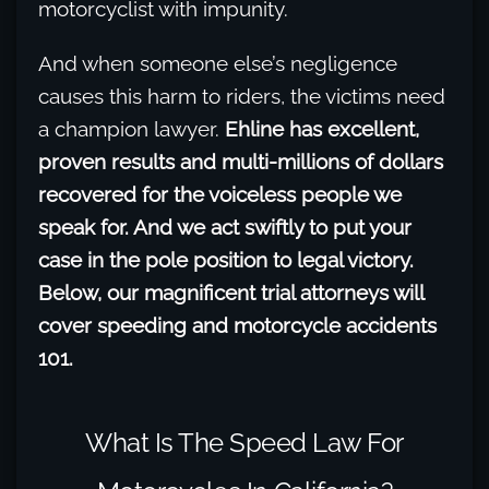
motorcyclist with impunity.
And when someone else’s negligence
causes this harm to riders, the victims need
a champion lawyer.
Ehline has excellent,
proven results and multi-millions of dollars
recovered for the voiceless people we
speak for. And we act swiftly to put your
case in the pole position to legal victory.
Below, our magnificent trial attorneys will
cover speeding and motorcycle accidents
101.
What Is The Speed Law For