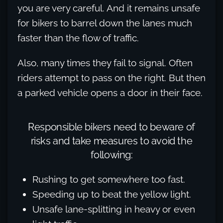
you are very careful. And it remains unsafe
for bikers to barrel down the lanes much
faster than the flow of traffic.
Also, many times they fail to signal. Often
riders attempt to pass on the right. But then
a parked vehicle opens a door in their face.
Responsible bikers need to beware of
risks and take measures to avoid the
following:
Rushing to get somewhere too fast.
Speeding up to beat the yellow light.
Unsafe lane-splitting in heavy or even