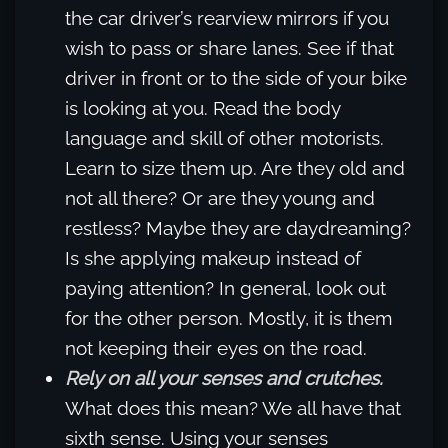
the car driver’s rearview mirrors if you
wish to pass or share lanes. See if that
driver in front or to the side of your bike
is looking at you. Read the body
language and skill of other motorists.
Learn to size them up. Are they old and
not all there? Or are they young and
restless? Maybe they are daydreaming?
Is she applying makeup instead of
paying attention? In general, look out
for the other person. Mostly, it is them
not keeping their eyes on the road.
Rely on all your senses and crutches.
What does this mean? We all have that
sixth sense. Using your senses