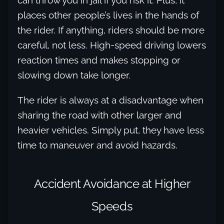
can throw you in jail if you risk it. Plus, it
places other people’s lives in the hands of
the rider. If anything, riders should be more
careful, not less. High-speed driving lowers
reaction times and makes stopping or
slowing down take longer.
The rider is always at a disadvantage when
sharing the road with other larger and
heavier vehicles. Simply put, they have less
time to maneuver and avoid hazards.
Accident Avoidance at Higher
Speeds