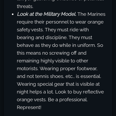
threats.
Look at the Military Model.
The Marines
require their personnel to wear orange
safety vests. They must ride with
bearing and discipline. They must
behave as they do while in uniform. So
this means no screwing off and
remaining highly visible to other
motorists. Wearing proper footwear,
and not tennis shoes, etc., is essential.
Wearing special gear that is visible at
night helps a lot. Look to buy reflective
orange vests. Be a professional.
Represent!