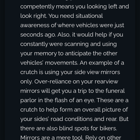
competently means you looking left and
look right. You need situational
awareness of where vehicles were just
seconds ago. Also, it would help if you
constantly were scanning and using
your memory to anticipate the other
vehicles’ movements. An example of a
crutch is using your side view mirrors
only. Over-reliance on your rearview
mirrors will get you a trip to the funeral
parlor in the flash of an eye. These are a
crutch to help form an overall picture of
your sides’ road conditions and rear. But
there are also blind spots for bikers.
Mirrors are a mere tool. Rely on other