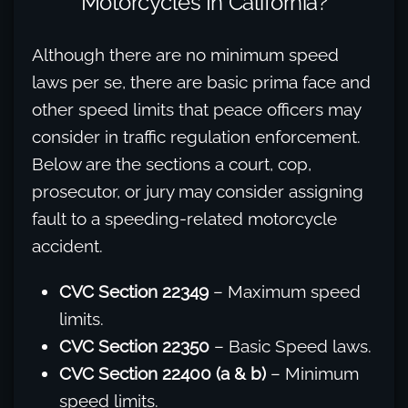
Motorcycles In California?
Although there are no minimum speed
laws per se, there are basic prima face and
other speed limits that peace officers may
consider in traffic regulation enforcement.
Below are the sections a court, cop,
prosecutor, or jury may consider assigning
fault to a speeding-related motorcycle
accident.
CVC Section 22349
– Maximum speed
limits.
CVC Section 22350
– Basic Speed laws.
CVC Section 22400 (a & b)
– Minimum
speed limits.