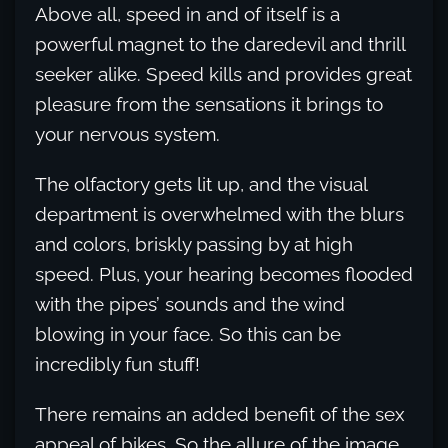
Above all, speed in and of itself is a
powerful magnet to the daredevil and thrill
seeker alike. Speed kills and provides great
pleasure from the sensations it brings to
your nervous system.
The olfactory gets lit up, and the visual
department is overwhelmed with the blurs
and colors, briskly passing by at high
speed. Plus, your hearing becomes flooded
with the pipes’ sounds and the wind
blowing in your face. So this can be
incredibly fun stuff!
There remains an added benefit of the sex
appeal of bikes. So the allure of the image