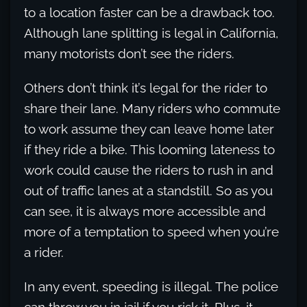
to a location faster can be a drawback too.
Although lane splitting is legal in California,
many motorists don’t see the riders.
Others don’t think it’s legal for the rider to
share their lane. Many riders who commute
to work assume they can leave home later
if they ride a bike. This looming lateness to
work could cause the riders to rush in and
out of traffic lanes at a standstill. So as you
can see, it is always more accessible and
more of a temptation to speed when you’re
a rider.
In any event, speeding is illegal. The police