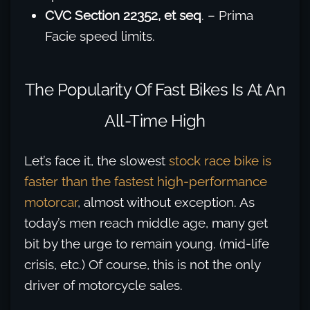
CVC Section 22352, et seq
. – Prima
Facie speed limits.
The Popularity Of Fast Bikes Is At An
All-Time High
Let’s face it, the slowest
stock race bike is
faster than the fastest high-performance
motorcar
, almost without exception. As
today’s men reach middle age, many get
bit by the urge to remain young. (mid-life
crisis, etc.) Of course, this is not the only
driver of motorcycle sales.