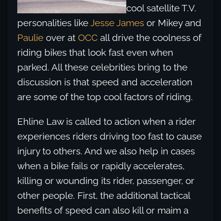
cool satellite T.V.
personalities like
Jesse James
or Mikey and
Paulie
over at
OCC
all drive the coolness of
riding bikes that look fast even when
parked. All these celebrities bring to the
discussion is that speed and acceleration
are some of the top cool factors of riding.
Ehline Law is called to action when a rider
experiences riders driving too fast to cause
injury to others. And we also help in cases
when a bike fails or rapidly accelerates,
killing or wounding its rider, passenger, or
other people. First, the additional tactical
benefits of speed can also kill or maim a