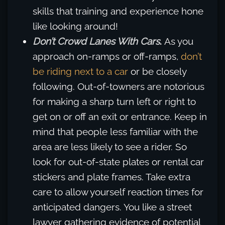
skills that training and experience hone
like looking around!
Don’t Crowd Lanes With Cars
.
As you
approach on-ramps or off-ramps,
don’t
be riding next to a car
or be closely
following. Out-of-towners are notorious
for making a sharp turn left or right to
get on or off an exit or entrance. Keep in
mind that people less familiar with the
area are less likely to see a rider. So
look for out-of-state plates or rental car
stickers and plate frames. Take extra
care to allow yourself reaction times for
anticipated dangers. You like a street
lawyer gathering evidence of potential