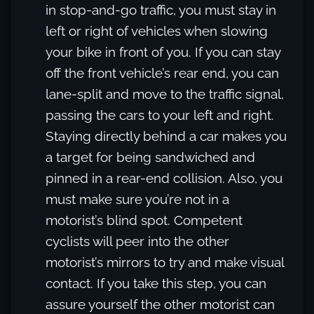
in stop-and-go traffic, you must stay in
left or right of vehicles when slowing
your bike in front of you. If you can stay
off the front vehicle’s rear end, you can
lane-split and move to the traffic signal,
passing the cars to your left and right.
Staying directly behind a car makes you
a target for being sandwiched and
pinned in a rear-end collision. Also, you
must make sure you’re not in a
motorist’s blind spot. Competent
cyclists will peer into the other
motorist’s mirrors to try and make visual
contact. If you take this step, you can
assure yourself the other motorist can