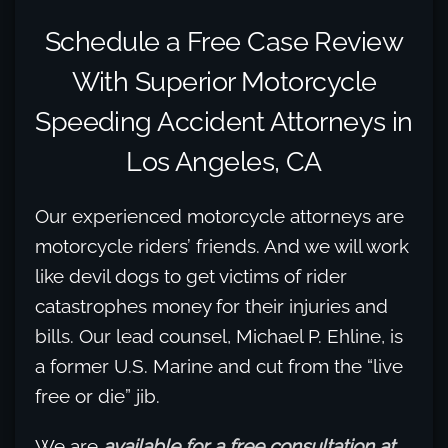
Schedule a Free Case Review
With Superior Motorcycle
Speeding Accident Attorneys in
Los Angeles, CA
Our experienced motorcycle attorneys are
motorcycle riders’ friends. And we will work
like devil dogs to get victims of rider
catastrophes money for their injuries and
bills. Our lead counsel, Michael P. Ehline, is
a former U.S. Marine and cut from the “live
free or die” jib.
We are
available for a free consultation at