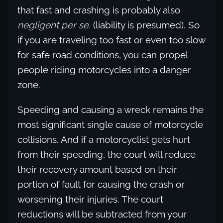
that fast and crashing is probably also
negligent per se.
(liability is presumed). So
if you are traveling too fast or even too slow
for safe road conditions, you can propel
people riding motorcycles into a danger
zone.
Speeding and causing a wreck remains the
most significant single cause of motorcycle
collisions. And if a motorcyclist gets hurt
from their speeding, the court will reduce
their recovery amount based on their
portion of fault for causing the crash or
worsening their injuries. The court
reductions will be subtracted from your