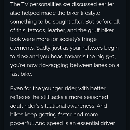
The TV personalities we discussed earlier
also helped made the biker lifestyle
something to be sought after. But before all
of this, tattoos, leather, and the gruff biker
look were more for society’s fringe
elements. Sadly, just as your reflexes begin
to slow and you head towards the big 5-0,
you’re now zig-zagging between lanes on a
fast bike.
Even for the younger rider, with better
reflexes, he still lacks a more seasoned
adult rider’s situational awareness. And
bikes keep getting faster and more
powerful. And speed is an essential driver