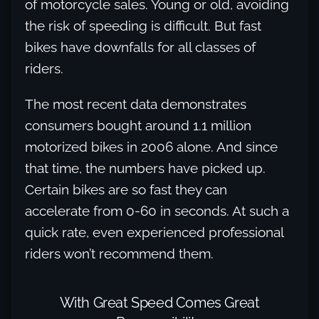
of motorcycle sales. Young or old, avoiding
the risk of speeding is difficult. But fast
bikes have downfalls for all classes of
riders.
The most recent data demonstrates
consumers bought around 1.1 million
motorized bikes in 2006 alone. And since
that time, the numbers have picked up.
Certain bikes are so fast they can
accelerate from 0-60 in seconds. At such a
quick rate, even experienced professional
riders won’t recommend them.
With Great Speed Comes Great