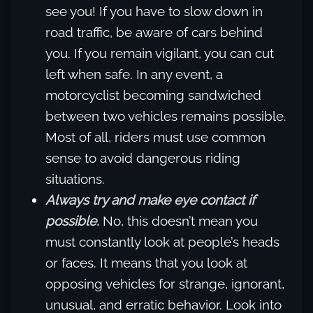
see you! If you have to slow down in
road traffic, be aware of cars behind
you. If you remain vigilant, you can cut
left when safe. In any event, a
motorcyclist becoming sandwiched
between two vehicles remains possible.
Most of all, riders must use common
sense to avoid dangerous riding
situations.
Always try and make eye contact if
possible.
No, this doesn’t mean you
must constantly look at people’s heads
or faces. It means that you look at
opposing vehicles for strange, ignorant,
unusual, and erratic behavior. Look into