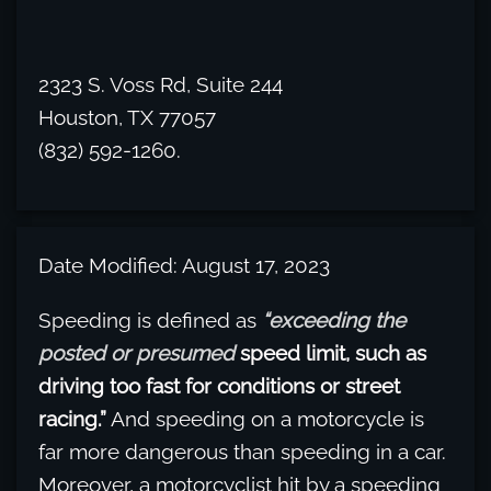
2323 S. Voss Rd, Suite 244
Houston, TX 77057
(832) 592-1260.
Date Modified: August 17, 2023
Speeding is defined as
“exceeding the
posted or presumed
speed limit, such as
driving too fast for conditions or street
racing.”
And speeding on a motorcycle is
far more dangerous than speeding in a car.
Moreover, a motorcyclist hit by a speeding