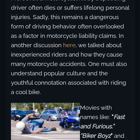
driver often dies or suffers lifelong personal
injuries. Sadly, this remains a dangerous
form of driving behavior often overlooked
as a factor in motorcycle liability claims. In
another discussion
here
, we talked about
inexperienced riders and how they cause
many motorcycle accidents. One must also
understand popular culture and the
youthful connotation associated with riding
a cool bike.
Movies with
names like:
“
Fast
and Furious.”
“Biker Boyz
“
and