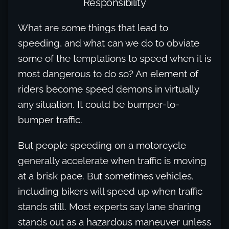
Responsibility
What are some things that lead to
speeding, and what can we do to obviate
some of the temptations to speed when it is
most dangerous to do so? An element of
riders become speed demons in virtually
any situation. It could be bumper-to-
bumper traffic.
But people speeding on a motorcycle
generally accelerate when traffic is moving
at a brisk pace. But sometimes vehicles,
including bikers will speed up when traffic
stands still. Most experts say lane sharing
stands out as a hazardous maneuver unless