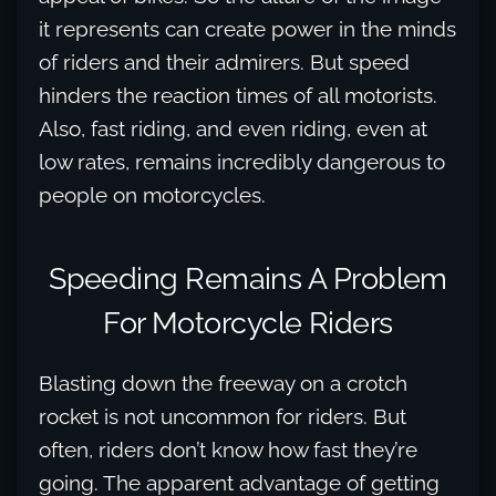
it represents can create power in the minds
of riders and their admirers. But speed
hinders the reaction times of all motorists.
Also, fast riding, and even riding, even at
low rates, remains incredibly dangerous to
people on motorcycles.
Speeding Remains A Problem
For Motorcycle Riders
Blasting down the freeway on a crotch
rocket is not uncommon for riders. But
often, riders don’t know how fast they’re
going. The apparent advantage of getting