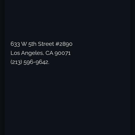
633 W 5th Street #2890
Los Angeles, CA 90071
(213) 596-9642.