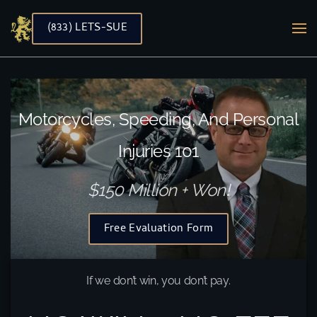
(833) LETS-SUE
Skip to main content
Motorcycles, Speeding, And Personal
Injuries 101
$150 Million + Won!
Free Evaluation Form
If we don’t win, you don’t pay.