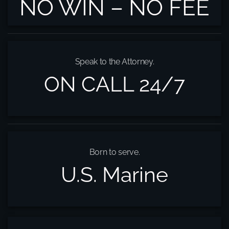
NO WIN – NO FEE
Speak to the Attorney.
ON CALL 24/7
Born to serve.
U.S. Marine