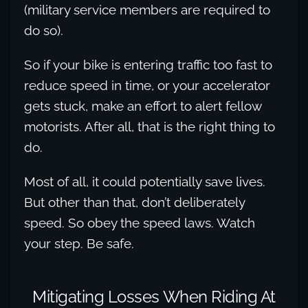
(military service members are required to
do so).
So if your bike is entering traffic too fast to
reduce speed in time, or your accelerator
gets stuck, make an effort to alert fellow
motorists. After all, that is the right thing to
do.
Most of all, it could potentially save lives.
But other than that, don’t deliberately
speed. So obey the speed laws. Watch
your step. Be safe.
Mitigating Losses When Riding At