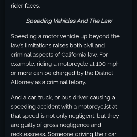
rider faces.
Speeding Vehicles And The Law
Speeding a motor vehicle up beyond the
law’s limitations raises both civil and
criminal aspects of California law. For
example, riding a motorcycle at 100 mph
or more can be charged by the District
Attorney as a criminal felony.
And a car, truck, or bus driver causing a
speeding accident with a motorcyclist at
that speed is not only negligent, but they
are guilty of gross negligence and
recklessness. Someone driving their car