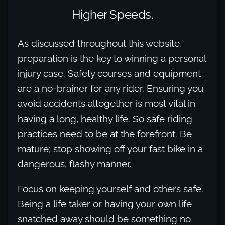
Higher Speeds.
As discussed throughout this website,
preparation is the key to winning a personal
injury case. Safety courses and equipment
are a no-brainer for any rider. Ensuring you
avoid accidents altogether is most vital in
having a long, healthy life. So safe riding
practices need to be at the forefront. Be
mature; stop showing off your fast bike in a
dangerous, flashy manner.
Focus on keeping yourself and others safe.
Being a life taker or having your own life
snatched away should be something no