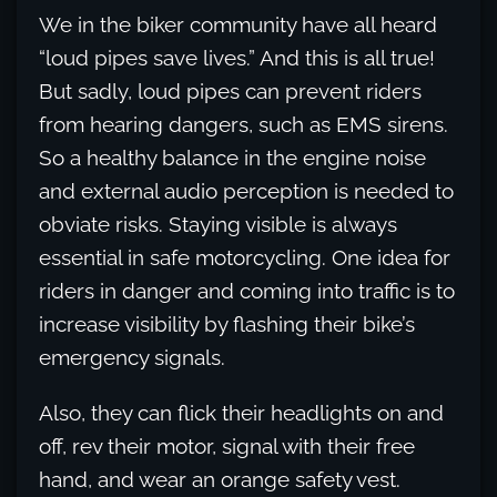
We in the biker community have all heard
“loud pipes save lives.” And this is all true!
But sadly, loud pipes can prevent riders
from hearing dangers, such as EMS sirens.
So a healthy balance in the engine noise
and external audio perception is needed to
obviate risks. Staying visible is always
essential in safe motorcycling. One idea for
riders in danger and coming into traffic is to
increase visibility by flashing their bike’s
emergency signals.
Also, they can flick their headlights on and
off, rev their motor, signal with their free
hand, and wear an orange safety vest.