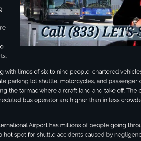
g
are
to
ts.
 with limos of six to nine people, chartered vehicles
vate parking lot shuttle, motorcycles, and passenger 
ng the tarmac where aircraft land and take off. The 
heduled bus operator are higher than in less crowde
ernational Airport has millions of people going thro
 a hot spot for shuttle accidents caused by negligen