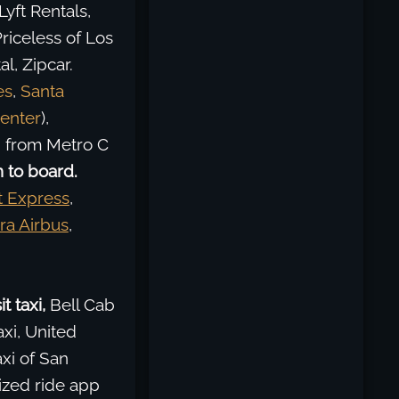
Lyft Rentals,
riceless of Los
l, Zipcar.
es
,
Santa
enter
),
g from Metro C
 to board.
t Express
,
ra Airbus
,
t taxi,
Bell Cab
xi, United
xi of San
ized ride app