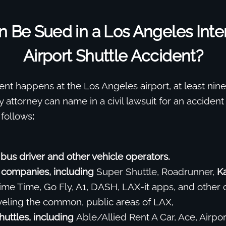
 Be Sued in a Los Angeles Inter
Airport Shuttle Accident?
t happens at the Los Angeles airport, at least nine 
y attorney can name in a civil lawsuit for an accident
 follows
:
 bus driver and other vehicle operators.
 companies, including
Super Shuttle, Roadrunner,
K
rime Time, Go Fly, A1, DASH, LAX-it apps, and other c
aveling the common, public areas of LAX,
huttles, including
Able/Allied Rent A Car, Ace, Airpor