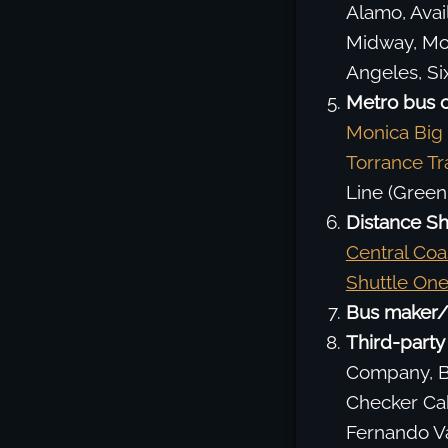
Alamo, Avail
Midway, Mot
Angeles, Six
Metro bus 
Monica Big
Torrance Tr
Line (Green
Distance Sh
Central Coa
Shuttle On
Bus maker/
Third-party 
Company, Be
Checker Cab
Fernando Va