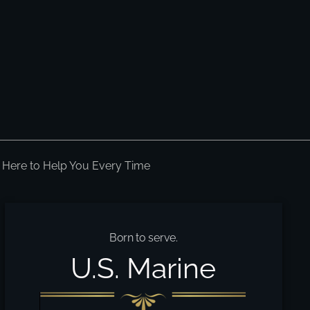
 Here to Help You Every Time
Born to serve.
U.S. Marine