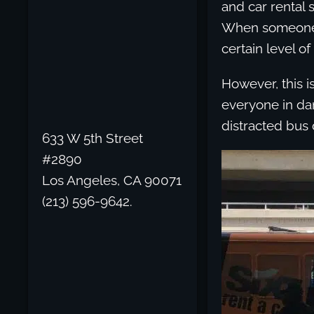
and car rental s
When someone g
certain level of
However, this i
everyone in dan
distracted bus 
633 W 5th Street
#2890
Los Angeles, CA 90071
(213) 596-9642.