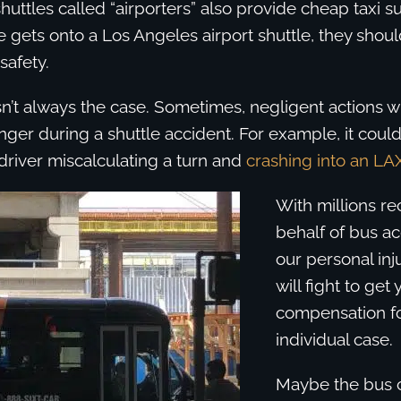
huttles called “airporters” also provide cheap taxi su
ets onto a Los Angeles airport shuttle, they shoul
 safety.
sn’t always the case. Sometimes, negligent actions wi
ger during a shuttle accident. For example, it coul
driver miscalculating a turn and
crashing into an LAX
With millions r
behalf of bus ac
our personal inj
will fight to g
compensation fo
individual case.
Maybe the bus c