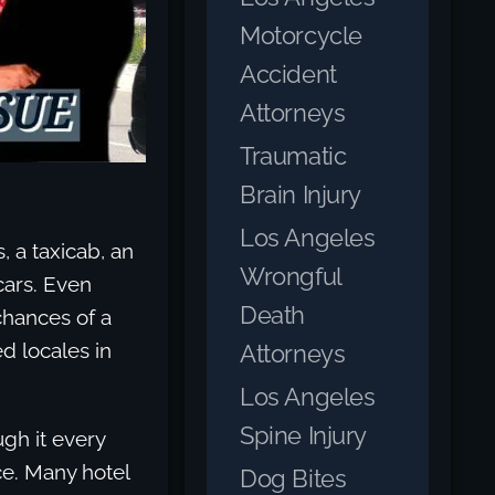
Motorcycle
Accident
Attorneys
Traumatic
Brain Injury
Los Angeles
, a taxicab, an
Wrongful
cars. Even
Death
chances of a
d locales in
Attorneys
Los Angeles
Spine Injury
ugh it every
ce. Many hotel
Dog Bites