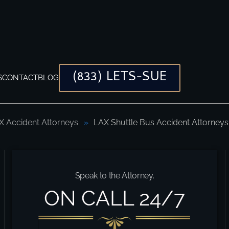
(833) LETS-SUE
S
CONTACT
BLOG
X Accident Attorneys
LAX Shuttle Bus Accident Attorneys
 to Help You Every Time
Speak to the Attorney.
ON CALL 24/7