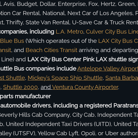
, Avis, Budget, Dollar, Enterprise, Fox, Hertz, Green, 
ion Car Rental, National, Next Car of Los Angeles, P
t, Thrifty, State Van Rental, U-Save Car & Truck Renta
companies, including
L.A. Metro
,
Culver City Bus Lin
 Blue Bus
(Which operates out of the
LAX City Bus C
ansit
, and
Beach Cities Transit
arriving and departin
 Line) and
LAX City Bus Center Pink LAX shuttle sign
uttle Bus companies include
Antelope Valley Airpor
st Shuttle
,
Mickey’s Space Ship Shuttle
,
Santa Barba
e
,
Shuttle 2000
,
and
Ventura County Airporter
.
parts manufacturer
automobile drivers, including a registered Paratransi
verly Hills Cab Company, City Cab, Independent Ta
, United Independent Taxi Drivers (UITD), United Ta
lley (UTSFV), Yellow Cab Lyft, Opoli, or Uber author