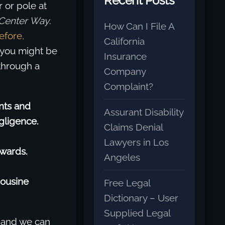
Recent Posts
r or pole at
Center Way
.
How Can I File A
efore,
California
, you might be
Insurance
through a
Company
Complaint?
nts and
Assurant Disability
gligence.
Claims Denial
Lawyers in Los
Awards.
Angeles
mousine
Free Legal
Dictionary – User
Supplied Legal
 and we can