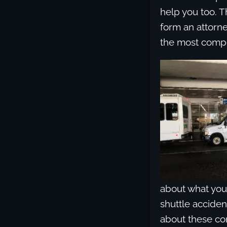
help you too. T
form an attorne
the most compe
about what your
shuttle acciden
about these co