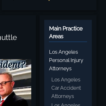
Main Practice
uttle
Areas
Los Angeles
Personal Injury
Attorneys
Los Angeles
Car Accident
Attorneys
Los Angeles