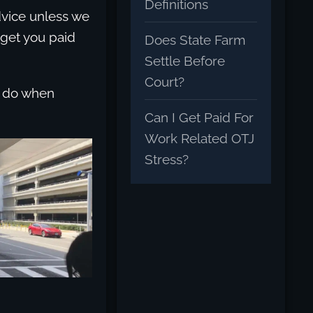
Definitions
dvice unless we
 get you paid
Does State Farm
Settle Before
Court?
to do when
Can I Get Paid For
Work Related OTJ
Stress?