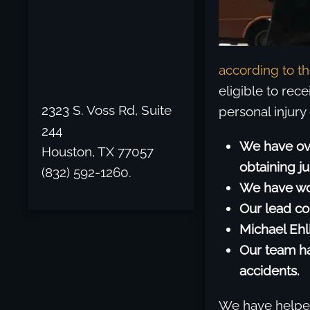
according to t
eligible to rec
2323 S. Voss Rd, Suite
personal injury
244
We have ov
Houston, TX 77057
obtaining j
(832) 592-1260.
We have won
Our lead co
Michael Ehl
Our team ha
accidents.
We have helped