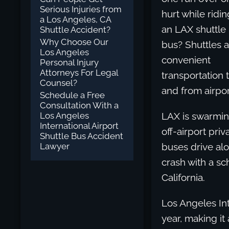
Serious Injuries from
hurt while ridin
a Los Angeles, CA
an LAX shuttle
Shuttle Accident?
Why Choose Our
bus? Shuttles 
Los Angeles
convenient
Personal Injury
Attorneys For Legal
transportation 
Counsel?
and from airpor
Schedule a Free
Consultation With a
Los Angeles
LAX is swarming
International Airport
off-airport pri
Shuttle Bus Accident
Lawyer
buses drive alo
crash with a sc
California.
Los Angeles Int
year, making it