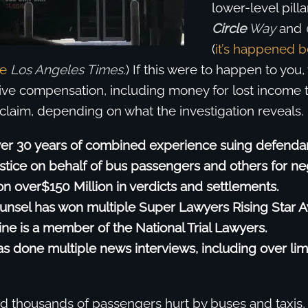
lower-level pilla
Circle
Way
and
(
it’s happened b
he
Los Angeles Times
.) If this were to happen to you
eive compensation, including money for lost income 
 claim, depending on what the investigation reveals.
er 30 years of combined experience suing defenda
ustice on behalf of bus passengers and others for ne
 over$150 Million in verdicts and settlements.
unsel has won multiple Super Lawyers Rising Star 
ine is a member of the National Trial Lawyers.
s done multiple news interviews, including over li
 thousands of passengers hurt by buses and taxis,