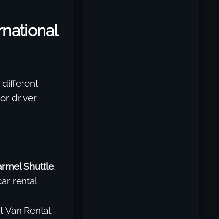
national
different
 or driver
armel Shuttle
,
ar rental
t Van Rental,