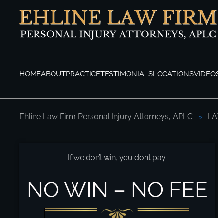
Skip to main content
HOME
ABOUT
PRACTICE
TESTIMONIALS
LOCATIONS
VIDEO
Ehline Law Firm Personal Injury Attorneys, APLC
LA
LAX Shuttle Bus Accident Attorneys Here
If we don’t win, you don’t pay.
NO WIN – NO FEE