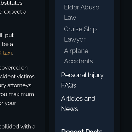
bstitutes.
Elder Abuse
d expect a
Law
Cruise Ship
ll put
Lawyer
d be a
Airplane
 taxi
.
Accidents
ecovered on
Personal Injury
cident victims,
FAQs
ury attorneys
et you maximum
Articles and
r your
News
ollided with a