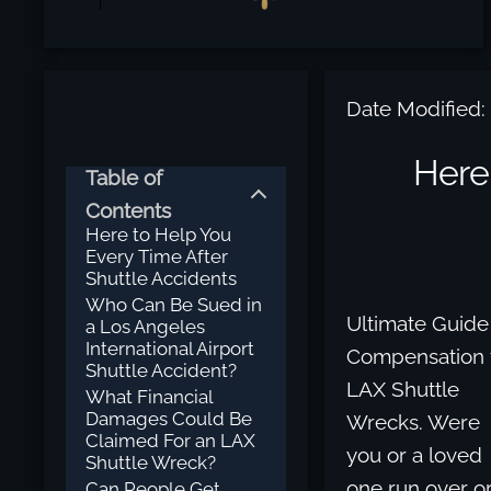
Date Modified:
Here
Table of
Contents
Here to Help You
Every Time After
Shuttle Accidents
Who Can Be Sued in
Ultimate Guide
a Los Angeles
International Airport
Compensation 
Shuttle Accident?
LAX Shuttle
What Financial
Damages Could Be
Wrecks. Were
Claimed For an LAX
you or a loved
Shuttle Wreck?
one run over o
Can People Get