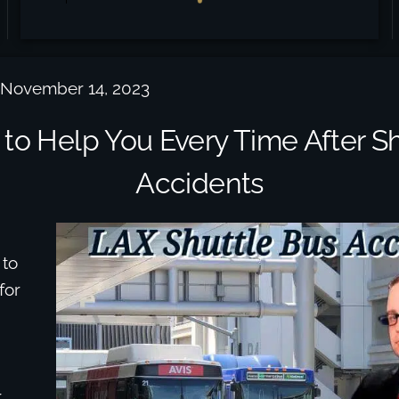
 November 14, 2023
 to Help You Every Time After Sh
Accidents
 to
for
r