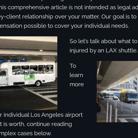
his comprehensive article is not intended as legal a
y-client relationship over your matter. Our goal is to
nsation possible to cover your individual needs.
So let’s talk about what 
injured by an LAX shuttle.
To
learn
more
 individual Los Angeles airport
t is worth, continue reading
mplex cases below.