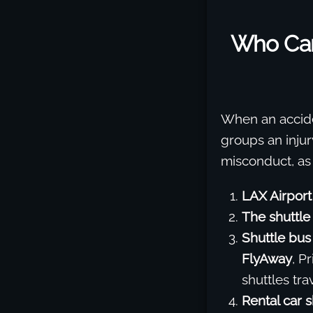
Who Can
When an acciden
groups an injur
misconduct, as
LAX Airport
The shuttle
Shuttle bus
FlyAway
, P
shuttles tr
Rental car s