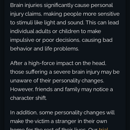
Brain injuries significantly cause personal
injury claims, making people more sensitive
to stimuli like light and sound. This can lead
individual adults or children to make
impulsive or poor decisions, causing bad
behavior and life problems.
After a high-force impact on the head,
those suffering a severe brain injury may be
unaware of their personality changes.
However, friends and family may notice a
character shift.
In addition, some personality changes will
make the victim a stranger in their own
home for the rest of their lives. Our
trial