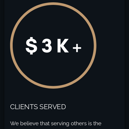
CLIENTS SERVED
We believe that serving others is the