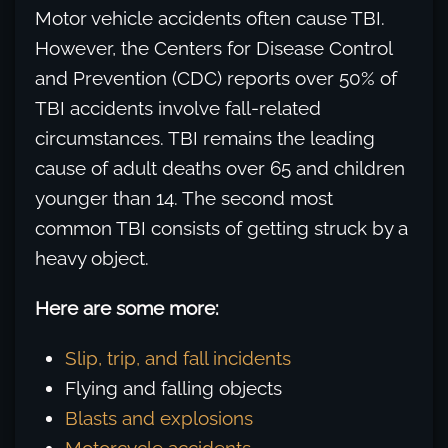
Motor vehicle accidents often cause TBI.
However, the Centers for Disease Control
and Prevention (CDC) reports over 50% of
TBI accidents involve fall-related
circumstances. TBI remains the leading
cause of adult deaths over 65 and children
younger than 14. The second most
common TBI consists of getting struck by a
heavy object.
Here are some more:
Slip, trip, and fall incidents
Flying and falling objects
Blasts and explosions