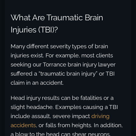
What Are Traumatic Brain
Injuries (TBI)?
Many different severity types of brain
injuries exist. For example, most clients
seeking our Torrance brain injury lawyer
suffered a “traumatic brain injury” or TBI
claim in an accident.
Head injury results can be fatalities or a
slight headache. Examples causing a TBI
include assault, severe impact
driving
accidents
, or falls from heights. In addition,
a blow to the head can shear neurons,