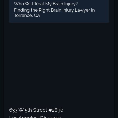
Who Will Treat My Brain Injury?
Finding the Right Brain Injury Lawyer in
Torrance, CA
633 W 5th Street #2890
Los Angeles, CA 90071