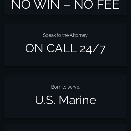
NO WIN – NO FEE
Speak to the Attorney.
ON CALL 24/7
Born to serve.
U.S. Marine