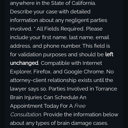
anywhere in the State of California.
Describe your case with detailed
information about any negligent parties
involved. * All Fields Required. Please
include your first name, last name, email
address, and phone number. This field is
for validation purposes and should be
left
unchanged
. Compatible with Internet
Explorer, Firefox, and Google Chrome. No
attorney-client relationship exists until the
lawyer says so. Parties Involved in Torrance
Brain Injuries Can Schedule An
Appointment Today For A
Free
Consultation.
Provide the information below
about any types of brain damage cases.