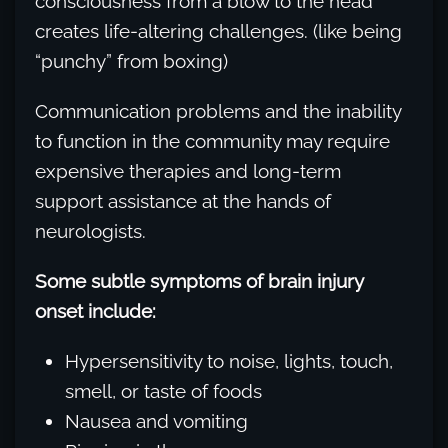
consciousness from a blow to the head
creates life-altering challenges. (like being
“punchy” from boxing)
Communication problems and the inability
to function in the community may require
expensive therapies and long-term
support assistance at the hands of
neurologists.
Some subtle symptoms of brain injury
onset include:
Hypersensitivity to noise, lights, touch,
smell, or taste of foods
Nausea and vomiting