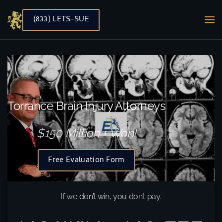
(833) LETS-SUE
Skip to main content
Torrance Brain Injury Attorneys
$150 Million + Won!
Free Evaluation Form
If we don’t win, you don’t pay.