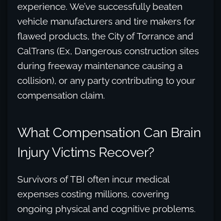
experience. We’ve successfully beaten
vehicle manufacturers and tire makers for
flawed products, the City of Torrance and
CalTrans (Ex, Dangerous construction sites
during freeway maintenance causing a
collision), or any party contributing to your
compensation claim.
What Compensation Can Brain
Injury Victims Recover?
Survivors of TBI often incur medical
expenses costing millions, covering
ongoing physical and cognitive problems.