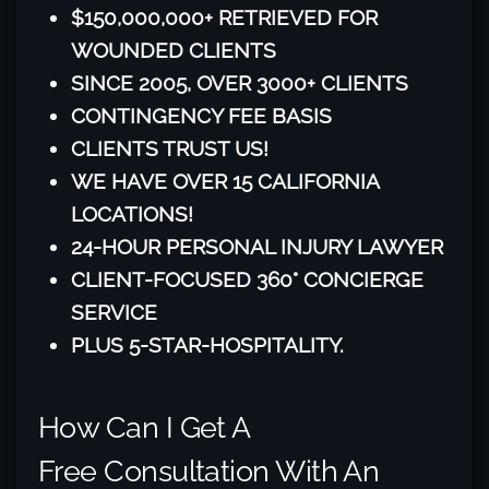
$150,000,000+ RETRIEVED FOR
WOUNDED CLIENTS
SINCE 2005, OVER 3000+ CLIENTS
CONTINGENCY FEE BASIS
CLIENTS TRUST US!
WE HAVE OVER 15 CALIFORNIA
LOCATIONS!
24-HOUR PERSONAL INJURY LAWYER
CLIENT-FOCUSED 360° CONCIERGE
SERVICE
PLUS 5-STAR-HOSPITALITY.
How Can I Get A
Free Consultation With An