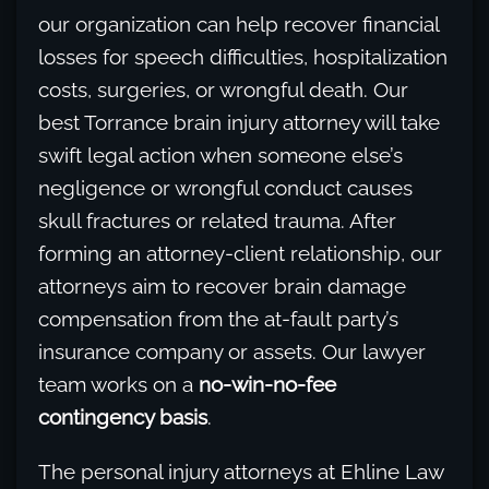
our organization can help recover financial
losses for speech difficulties, hospitalization
costs, surgeries, or wrongful death. Our
best Torrance brain injury attorney will take
swift legal action when someone else’s
negligence or wrongful conduct causes
skull fractures or related trauma. After
forming an attorney-client relationship, our
attorneys aim to recover brain damage
compensation from the at-fault party’s
insurance company or assets. Our lawyer
team works on a
no-win-no-fee
contingency basis
.
The personal injury attorneys at Ehline Law