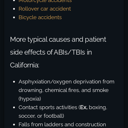
Motorcycle accidents
Rollover car accident
Bicycle accidents
More typical causes and patient
side effects of ABIs/TBIs in
California:
Asphyxiation/oxygen deprivation from
drowning, chemical fires, and smoke
(hypoxia)
Contact sports activities (
Ex,
boxing,
soccer, or football)
Falls from ladders and construction