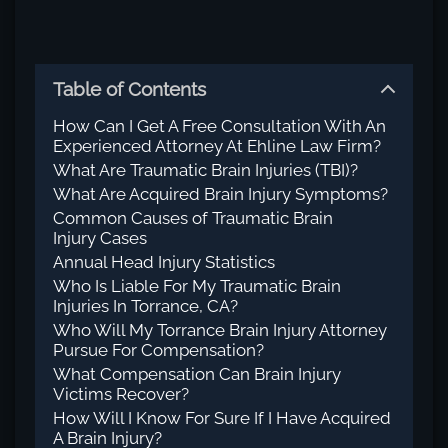
Table of Contents
How Can I Get A Free Consultation With An
Experienced Attorney At Ehline Law Firm?
What Are Traumatic Brain Injuries (TBI)?
What Are Acquired Brain Injury Symptoms?
Common Causes of Traumatic Brain
Injury Cases
Annual Head Injury Statistics
Who Is Liable For My Traumatic Brain
Injuries In Torrance, CA?
Who Will My Torrance Brain Injury Attorney
Pursue For Compensation?
What Compensation Can Brain Injury
Victims Recover?
How Will I Know For Sure If I Have Acquired
A Brain Injury?