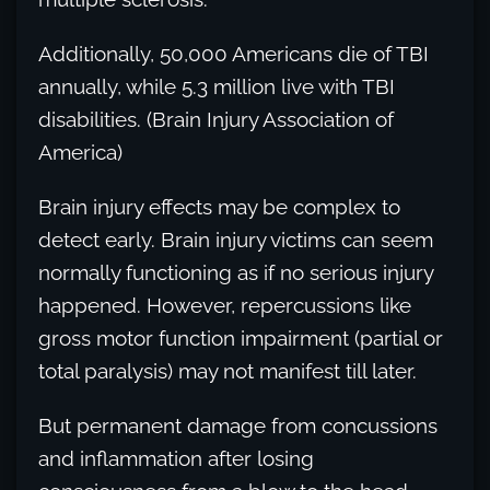
Additionally, 50,000 Americans die of TBI
annually, while 5.3 million live with TBI
disabilities. (Brain Injury Association of
America)
Brain injury effects may be complex to
detect early. Brain injury victims can seem
normally functioning as if no serious injury
happened. However, repercussions like
gross motor function impairment (partial or
total paralysis) may not manifest till later.
But permanent damage from concussions
and inflammation after losing