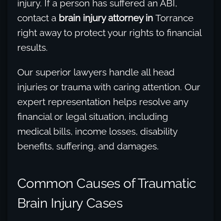
injury. If a person has suffered an ABI,
contact a
brain injury attorney in
Torrance
right away to protect your rights to financial
results.
Our superior lawyers handle all head
injuries or trauma with caring attention. Our
expert representation helps resolve any
financial or legal situation, including
medical bills, income losses, disability
benefits, suffering, and damages.
Common Causes of Traumatic
Brain Injury Cases