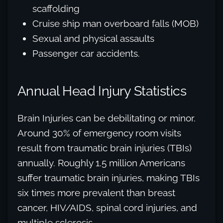
scaffolding
Cruise ship man overboard falls (MOB)
Sexual and physical assaults
Passenger car accidents.
Annual Head Injury Statistics
Brain Injuries can be debilitating or minor.
Around 30% of emergency room visits
result from traumatic brain injuries (TBIs)
annually. Roughly 1.5 million Americans
suffer traumatic brain injuries, making TBIs
six times more prevalent than breast
cancer, HIV/AIDS, spinal cord injuries, and
multiple sclerosis.