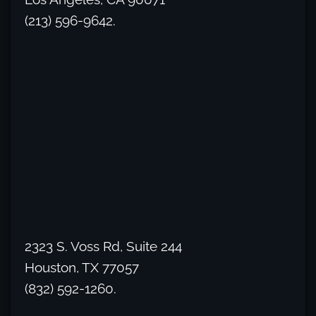
(213) 596-9642.
2323 S. Voss Rd, Suite 244
Houston, TX 77057
(832) 592-1260.