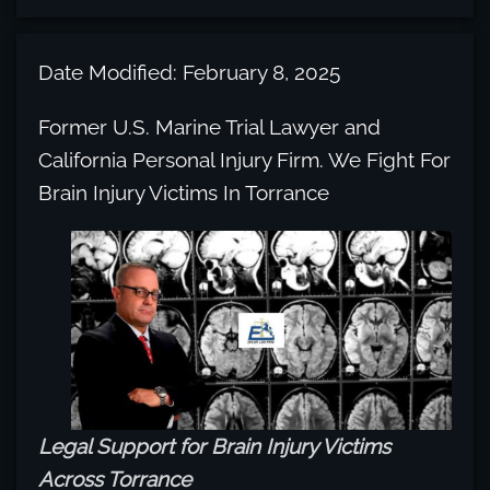
Date Modified: February 8, 2025
Former U.S. Marine Trial Lawyer and
California Personal Injury Firm. We Fight For
Brain Injury Victims In Torrance
Legal Support for Brain Injury Victims
Across Torrance