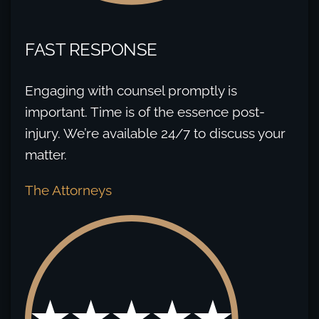
FAST RESPONSE
Engaging with counsel promptly is
important. Time is of the essence post-
injury. We’re available 24/7 to discuss your
matter.
The Attorneys