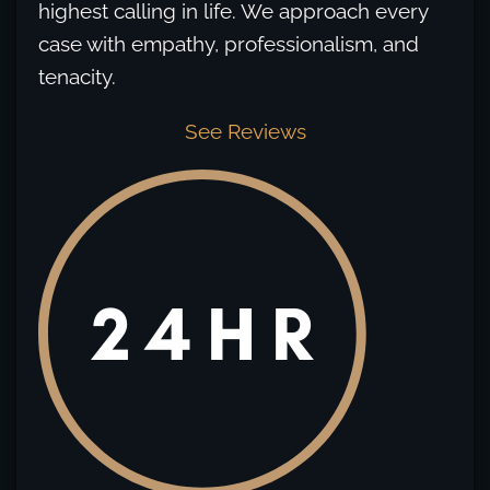
highest calling in life. We approach every
case with empathy, professionalism, and
tenacity.
See Reviews