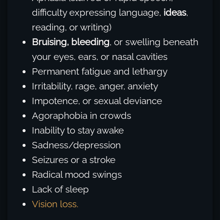
difficulty expressing language,
ideas
,
reading, or writing)
Bruising,
bleeding
, or swelling beneath
your eyes, ears, or nasal cavities
Permanent fatigue and lethargy
Irritability, rage, anger, anxiety
Impotence, or sexual deviance
Agoraphobia in crowds
Inability to stay awake
Sadness/depression
Seizures or a stroke
Radical mood swings
Lack of sleep
Vision loss.