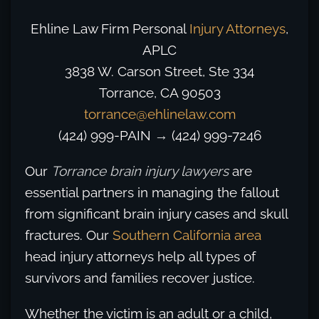
Ehline Law Firm Personal
Injury Attorneys
,
APLC
3838 W. Carson Street, Ste 334
Torrance, CA 90503
torrance@ehlinelaw.com
(424) 999-PAIN
→
(424) 999-7246
Our
Torrance brain injury lawyers
are
essential partners in managing the fallout
from significant brain injury cases and skull
fractures. Our
Southern California area
head injury attorneys help all types of
survivors and families recover justice.
Whether the victim is an adult or a child,