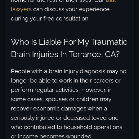
lawyers
can discuss your experience
during your free consultation.
Who Is Liable For My Traumatic
Brain Injuries In Torrance, CA?
People with a brain injury diagnosis may no
longer be able to work in their careers or
perform regular activities. However, in
some cases, spouses or children may
recover economic damages when a
seriously injured or deceased loved one
who contributed to household operations
or income becomes wounded.