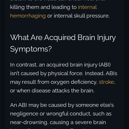
killing them and leading to
internal
hemorrhaging
or internal skull pressure.
What Are Acquired Brain Injury
Symptoms?
In contrast, an acquired brain injury (ABI)
isn’t caused by physical force. Instead, ABIs
may result from oxygen deficiency,
stroke
,
or when disease attacks the brain.
An ABI may be caused by someone else’s
negligence or wrongful conduct, such as
near-drowning, causing a severe brain