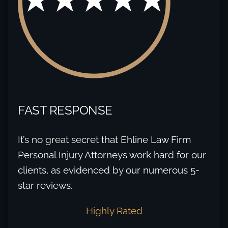
FAST RESPONSE
It’s no great secret that Ehline Law Firm
Personal Injury Attorneys work hard for our
clients, as evidenced by our numerous 5-
star reviews.
Highly Rated