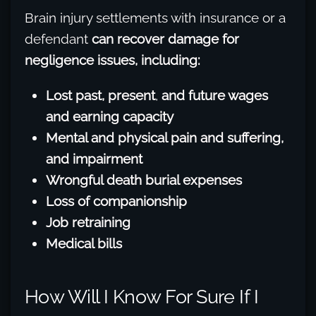
Brain injury settlements with insurance or a
defendant
can recover damage for
negligence issues, including:
Lost past, present
,
and future wages
and earning capacity
Mental and physical pain and suffering,
and impairment
Wrongful death burial expenses
Loss of companionship
Job retraining
Medical bills
How Will I Know For Sure If I