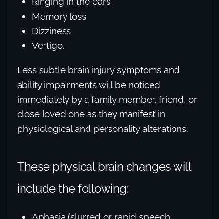
Ringing in the ears
Memory loss
Dizziness
Vertigo.
Less subtle brain injury symptoms and
ability impairments will be noticed
immediately by a family member, friend, or
close loved one as they manifest in
physiological and personality alterations.
These physical brain changes will
include the following:
Aphasia (slurred or rapid speech,