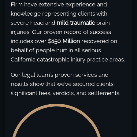
Firm have extensive experience and
knowledge representing clients with
severe head and
mild traumatic
brain
injuries. Our proven record of success
includes over
$150 Million
recovered on
behalf of people hurt in all serious
California catastrophic injury practice areas.
Our legal team’s proven services and
results show that we’ve secured clients
significant fees, verdicts, and settlements.