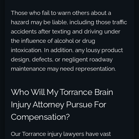
Those who fail to warn others about a
hazard may be liable, including those traffic
accidents after texting and driving under
the influence of alcohol or drug
intoxication. In addition, any lousy product
design, defects, or negligent roadway
maintenance may need representation.
Who Will My Torrance Brain
Injury Attorney Pursue For
Compensation?
Our Torrance injury lawyers have vast