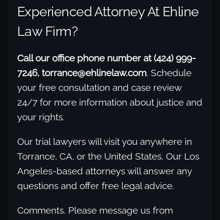
Experienced Attorney At Ehline
Law Firm?
Call our office phone number at (424) 999-
7246, torrance@ehlinelaw.com
. Schedule
your free consultation and case review
24/7 for more information about justice and
your rights.
Our trial lawyers will visit you anywhere in
Torrance, CA, or the United States. Our Los
Angeles-based attorneys will answer any
questions and offer free legal advice.
Comments. Please message us from