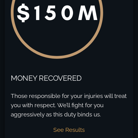
MONEY RECOVERED
Those responsible for your injuries will treat
you with respect. We’ll fight for you
aggressively as this duty binds us.
See Results