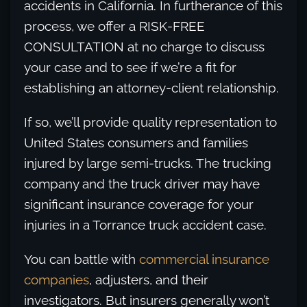
accidents in California. In furtherance of this
process, we offer a RISK-FREE
CONSULTATION at no charge to discuss
your case and to see if we’re a fit for
establishing an attorney-client relationship.
If so, we’ll provide quality representation to
United States consumers and families
injured by large semi-trucks. The trucking
company and the truck driver may have
significant insurance coverage for your
injuries in a Torrance truck accident case.
You can battle with
commercial insurance
companies
, adjusters, and their
investigators. But insurers generally won’t