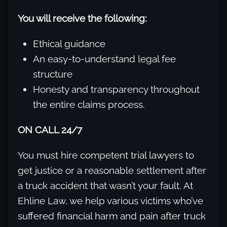
You will receive the following:
Ethical guidance
An easy-to-understand legal fee
structure
Honesty and transparency throughout
the entire claims process.
ON CALL 24/7
You must hire competent trial lawyers to
get justice or a reasonable settlement after
a truck accident that wasn’t your fault. At
Ehline Law, we help various victims who’ve
suffered financial harm and pain after truck