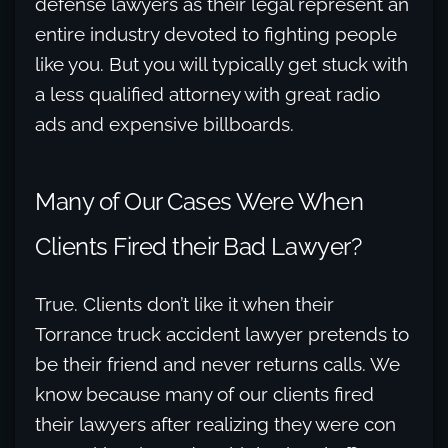
defense lawyers as their legal represent an
entire industry devoted to fighting people
like you. But you will typically get stuck with
a less qualified attorney with great radio
ads and expensive billboards.
Many of Our Cases Were When
Clients Fired their Bad Lawyer?
True. Clients don’t like it when their
Torrance truck accident lawyer pretends to
be their friend and never returns calls. We
know because many of our clients fired
their lawyers after realizing they were con