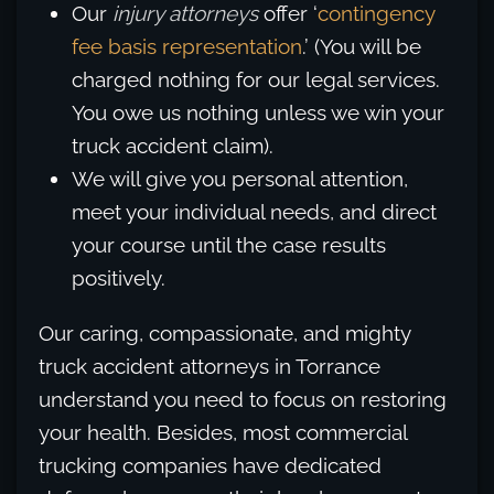
Our
injury attorneys
offer ‘
contingency
fee basis representation
.’ (You will be
charged nothing for our legal services.
You owe us nothing unless we win your
truck accident claim).
We will give you personal attention,
meet your individual needs, and direct
your course until the case results
positively.
Our caring, compassionate, and mighty
truck accident attorneys in Torrance
understand you need to focus on restoring
your health. Besides, most commercial
trucking companies have dedicated