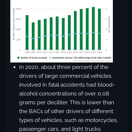
In 2020, about three percent of the
drivers of large commercial vehicles
involved in fatal accidents had blood-
alcohol concentrations of over 0.08
grams per deciliter. This is lower than
the BACs of other drivers of different
types of vehicles, such as motorcycles,
passenger cars, and light trucks.