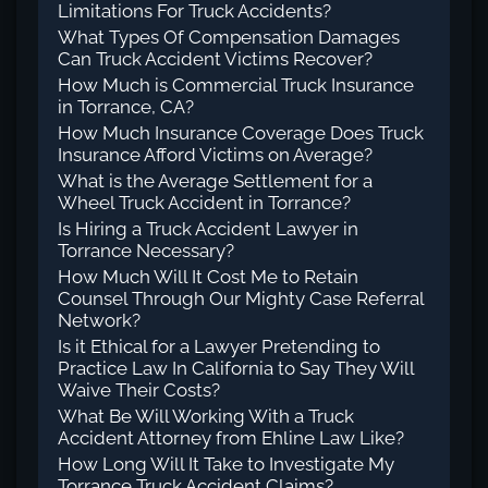
Limitations For Truck Accidents?
What Types Of Compensation Damages
Can Truck Accident Victims Recover?
How Much is Commercial Truck Insurance
in Torrance, CA?
How Much Insurance Coverage Does Truck
Insurance Afford Victims on Average?
What is the Average Settlement for a
Wheel Truck Accident in Torrance?
Is Hiring a Truck Accident Lawyer in
Torrance Necessary?
How Much Will It Cost Me to Retain
Counsel Through Our Mighty Case Referral
Network?
Is it Ethical for a Lawyer Pretending to
Practice Law In California to Say They Will
Waive Their Costs?
What Be Will Working With a Truck
Accident Attorney from Ehline Law Like?
How Long Will It Take to Investigate My
Torrance Truck Accident Claims?