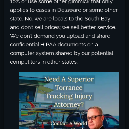
10% or use some other gimmick that only
applies to cases in Delaware or some other
state. No, we are locals to the South Bay
and don’t sell prices; we sell better service.
We don’t demand you upload and share
confidential HIPAA documents on a
computer system shared by our potential
competitors in other states.