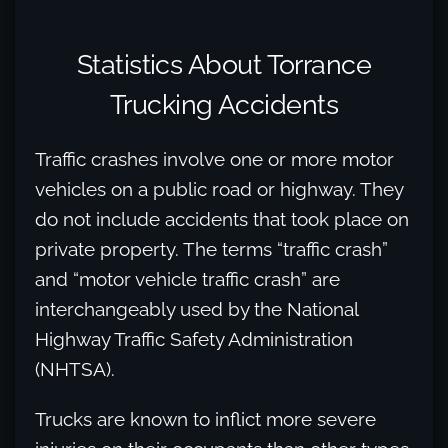
Statistics About Torrance
Trucking Accidents
Traffic crashes involve one or more motor
vehicles on a public road or highway. They
do not include accidents that took place on
private property. The terms “traffic crash”
and “motor vehicle traffic crash” are
interchangeably used by the National
Highway Traffic Safety Administration
(NHTSA).
Trucks are known to inflict more severe