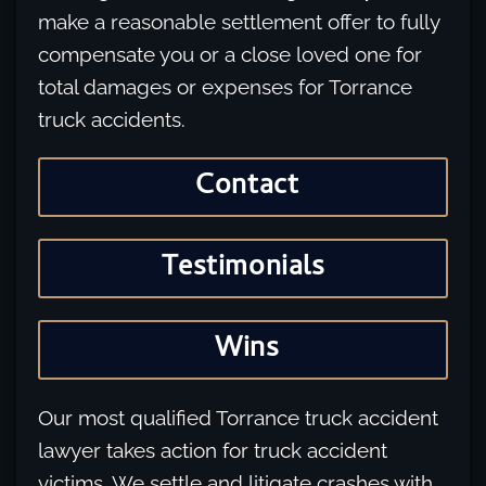
make a reasonable settlement offer to fully
compensate you or a close loved one for
total damages or expenses for Torrance
truck accidents.
Contact
Testimonials
Wins
Our most qualified Torrance truck accident
lawyer takes action for truck accident
victims. We settle and litigate crashes with