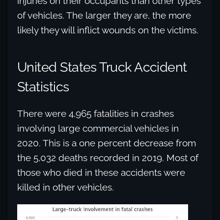
injuries on their occupants than other types
of vehicles. The larger they are, the more
likely they will inflict wounds on the victims.
United States Truck Accident
Statistics
There were 4,965 fatalities in crashes
involving large commercial vehicles in
2020. This is a one percent decrease from
the 5,032 deaths recorded in 2019. Most of
those who died in these accidents were
killed in other vehicles.