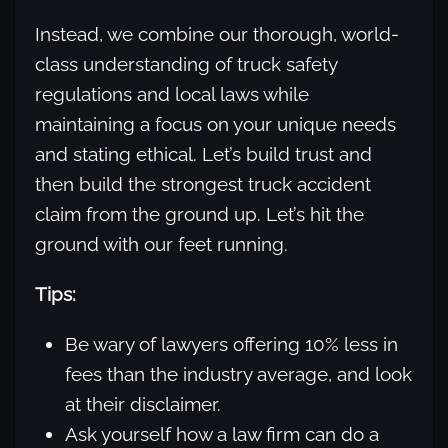
Instead, we combine our thorough, world-
class understanding of truck safety
regulations and local laws while
maintaining a focus on your unique needs
and stating ethical. Let’s build trust and
then build the strongest truck accident
claim from the ground up. Let’s hit the
ground with our feet running.
Tips:
Be wary of lawyers offering 10% less in
fees than the industry average, and look
at their disclaimer.
Ask yourself how a law firm can do a