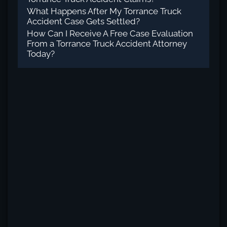
What Happens After My Torrance Truck
Accident Case Gets Settled?
How Can I Receive A Free Case Evaluation
From a Torrance Truck Accident Attorney
Today?