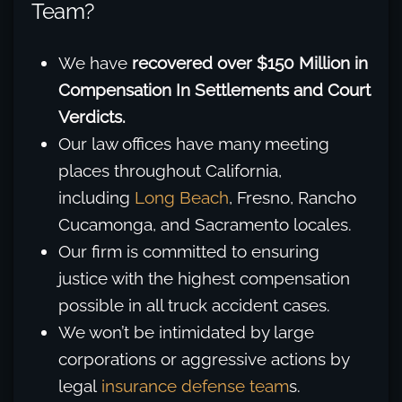
Team?
We have
recovered over $150 Million in
Compensation In Settlements and Court
Verdicts.
Our law offices have many meeting
places throughout California,
including
Long Beach
, Fresno, Rancho
Cucamonga, and Sacramento locales.
Our firm is committed to ensuring
justice with the highest compensation
possible in all truck accident cases.
We won’t be intimidated by large
corporations or aggressive actions by
legal
insurance defense team
s.