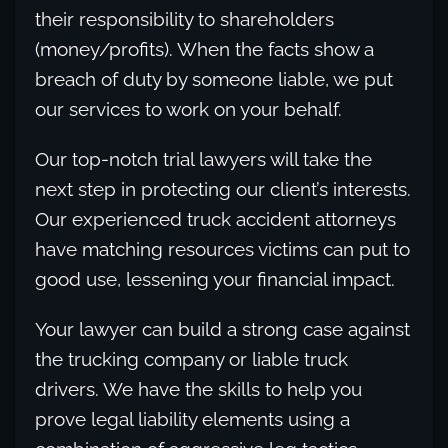
their responsibility to shareholders
(money/profits). When the facts show a
breach of duty by someone liable, we put
our services to work on your behalf.
Our top-notch trial lawyers will take the
next step in protecting our client’s interests.
Our experienced truck accident attorneys
have matching resources victims can put to
good use, lessening your financial impact.
Your lawyer can build a strong case against
the trucking company or liable truck
drivers. We have the skills to help you
prove legal liability elements using a