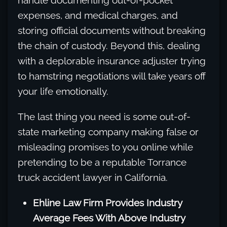
handle documenting out-of-pocket
expenses, and medical charges, and
storing official documents without breaking
the chain of custody. Beyond this, dealing
with a deplorable insurance adjuster trying
to hamstring negotiations will take years off
your life emotionally.
The last thing you need is some out-of-
state marketing company making false or
misleading promises to you online while
pretending to be a reputable Torrance
truck accident lawyer in California.
Ehline Law Firm Provides Industry
Average Fees With Above Industry