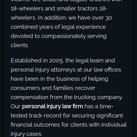
18-wheelers and smaller tractors 18-
wheelers. In addition, we have over 30
combined years of legal experience
devoted to compassionately serving
clients.
Established in 2005, the legal team and
personal injury attorneys at our law offices
have been in the business of helping
consumers and families recover
compensation from the trucking company.
Our
personal injury law firm
has a time-
tested track record for securing significant
financial outcomes for clients with individual
injury cases.