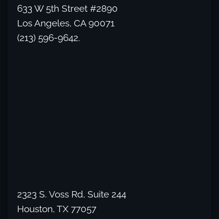
633 W 5th Street #2890
Los Angeles, CA 90071
(213) 596-9642.
2323 S. Voss Rd, Suite 244
Houston, TX 77057