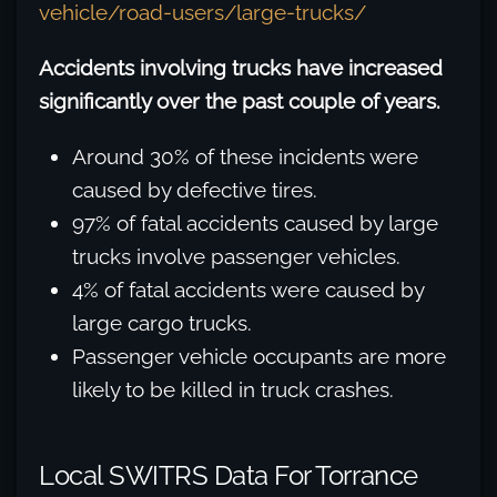
vehicle/road-users/large-trucks/
Accidents involving trucks have increased
significantly over the past couple of years.
Around 30% of these incidents were
caused by defective tires.
97% of fatal accidents caused by large
trucks involve passenger vehicles.
4% of fatal accidents were caused by
large cargo trucks.
Passenger vehicle occupants are more
likely to be killed in truck crashes.
Local SWITRS Data For Torrance