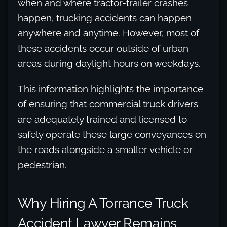
when and where tractor-trailer crashes
happen, trucking accidents can happen
anywhere and anytime. However, most of
these accidents occur outside of urban
areas during daylight hours on weekdays.
This information highlights the importance
of ensuring that commercial truck drivers
are adequately trained and licensed to
safely operate these large conveyances on
the roads alongside a smaller vehicle or
pedestrian.
Why Hiring A Torrance Truck
Accident Lawyer Remains