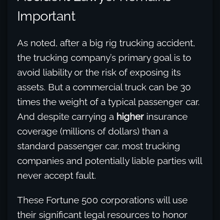
Important
As noted, after a big rig trucking accident,
the trucking company’s primary goal is to
avoid liability or the risk of exposing its
assets. But a commercial truck can be 30
times the weight of a typical passenger car.
And despite carrying a
higher
insurance
coverage (millions of dollars) than a
standard passenger car, most trucking
companies and potentially liable parties will
never accept fault.
These Fortune 500 corporations will use
their significant legal resources to honor