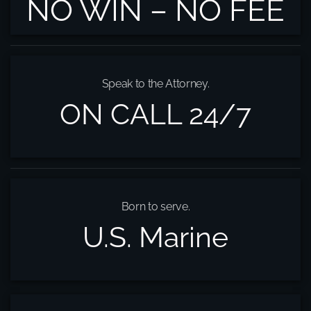
NO WIN – NO FEE
Speak to the Attorney.
ON CALL 24/7
Born to serve.
U.S. Marine