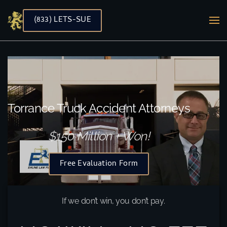
(833) LETS-SUE
Skip to main content
Torrance Truck Accident Attorneys
$150 Million + Won!
Free Evaluation Form
If we don’t win, you don’t pay.