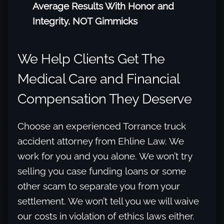
Average Results With Honor and
Integrity, NOT Gimmicks
We Help Clients Get The
Medical Care and Financial
Compensation They Deserve
Choose an experienced Torrance truck
accident attorney from Ehline Law. We
work for you and you alone. We won’t try
selling you case funding loans or some
other scam to separate you from your
settlement. We won’t tell you we will waive
our costs in violation of ethics laws either.