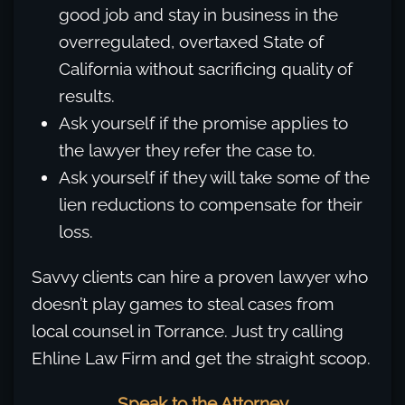
good job and stay in business in the
overregulated, overtaxed State of
California without sacrificing quality of
results.
Ask yourself if the promise applies to
the lawyer they refer the case to.
Ask yourself if they will take some of the
lien reductions to compensate for their
loss.
Savvy clients can hire a proven lawyer who
doesn’t play games to steal cases from
local counsel in Torrance. Just try calling
Ehline Law Firm and get the straight scoop.
Speak to the Attorney