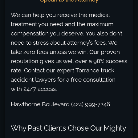
We can help you receive the medical
treatment you need and the maximum
compensation you deserve. You also don’t
need to stress about attorney’s fees. We
take zero fees unless we win. Our proven
reputation gives us well over a 98% success
rate. Contact our expert Torrance truck
accident lawyers for a free consultation
with 24/7 access.
Hawthorne Boulevard (424) 999-7246
Why Past Clients Chose Our Mighty