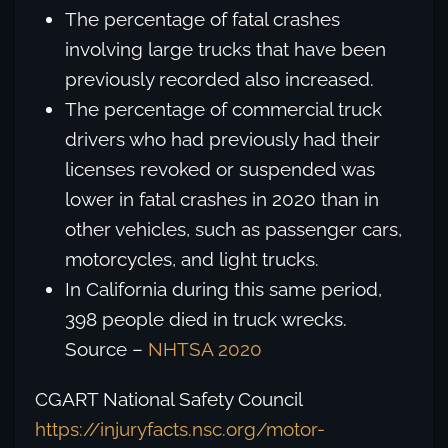
The percentage of fatal crashes
involving large trucks that have been
previously recorded also increased.
The percentage of commercial truck
drivers who had previously had their
licenses revoked or suspended was
lower in fatal crashes in 2020 than in
other vehicles, such as passenger cars,
motorcycles, and light trucks.
In California during this same period,
398 people died in truck wrecks.
Source –
NHTSA 2020
CGART National Safety Council
https://injuryfacts.nsc.org/motor-