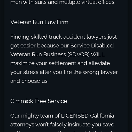
men with suits and multiple virtual offices.
Veteran Run Law Firm
Finding skilled truck accident lawyers just
got easier because our Service Disabled
Veteran Run Business (SDVOB) WILL
maximize your settlement and alleviate
your stress after you fire the wrong lawyer
and choose us.
Gimmick Free Service
Our mighty team of LICENSED California
attorneys won’t falsely insinuate you save