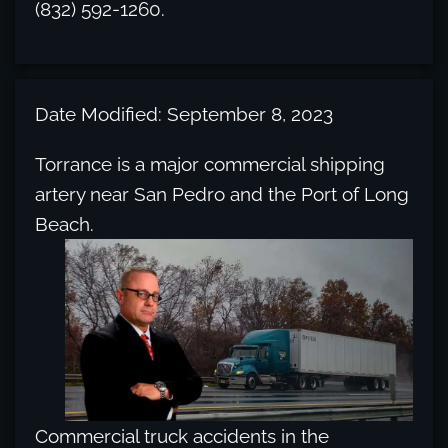
(832) 592-1260.
Date Modified: September 8, 2023
Torrance is a major commercial shipping
artery near San Pedro and the Port of Long
Beach.
Commercial truck accidents in the