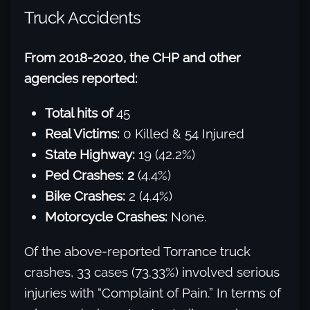
Truck Accidents
From 2018-2020, the CHP and other
agencies reported:
Total hits of
45
Real Victims:
0 Killed & 54 Injured
State Highway:
19 (42.2%)
Ped Crashes: 2
(4.4%)
Bike Crashes:
2 (4.4%)
Motorcycle Crashes:
None.
Of the above-reported Torrance truck
crashes, 33 cases (73.33%) involved serious
injuries with “Complaint of Pain.” In terms of