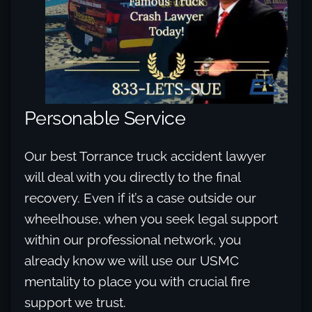
Personable Service
Our best Torrance truck accident lawyer
will deal with you directly to the final
recovery. Even if it’s a case outside our
wheelhouse, when you seek legal support
within our professional network, you
already know we will use our USMC
mentality to place you with crucial fire
support we trust.