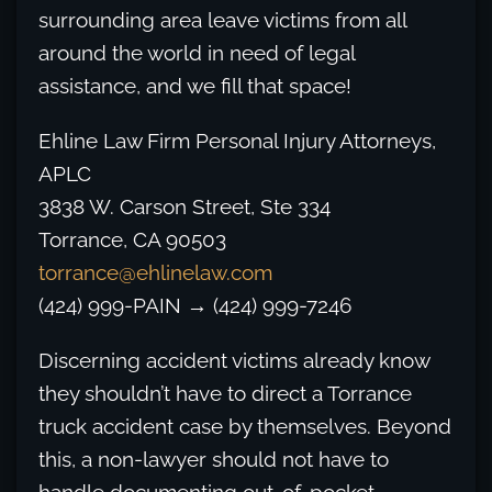
surrounding area leave victims from all
around the world in need of legal
assistance, and we fill that space!
Ehline Law Firm Personal Injury Attorneys,
APLC
3838 W. Carson Street, Ste 334
Torrance, CA 90503
torrance@ehlinelaw.com
(424) 999-PAIN → (424) 999-7246
Discerning accident victims already know
they shouldn’t have to direct a Torrance
truck accident case by themselves. Beyond
this, a non-lawyer should not have to