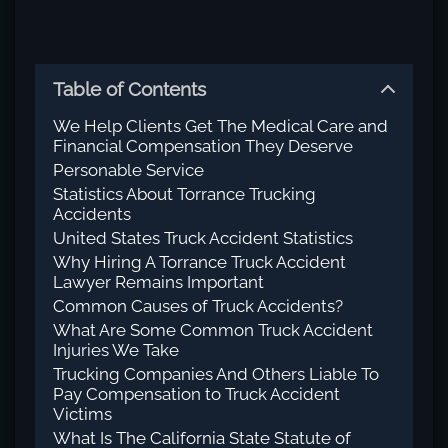
Table of Contents
We Help Clients Get The Medical Care and
Financial Compensation They Deserve
Personable Service
Statistics About Torrance Trucking
Accidents
United States Truck Accident Statistics
Why Hiring A Torrance Truck Accident
Lawyer Remains Important
Common Causes of Truck Accidents?
What Are Some Common Truck Accident
Injuries We Take
Trucking Companies And Others Liable To
Pay Compensation to Truck Accident
Victims
What Is The California State Statute of