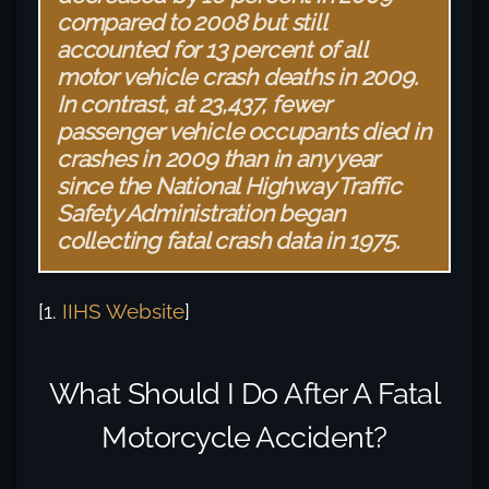
compared to 2008 but still
accounted for 13 percent of all
motor vehicle crash deaths in 2009.
In contrast, at 23,437, fewer
passenger vehicle occupants died in
crashes in 2009 than in any year
since the National Highway Traffic
Safety Administration began
collecting fatal crash data in 1975.
[1.
IIHS Website
]
What Should I Do After A Fatal
Motorcycle Accident?