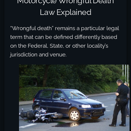
Motorcycle Wrongful Death
Law Explained
“Wrongful death” remains a particular legal
term that can be defined differently based
on the Federal, State, or other locality’s
jurisdiction and venue.