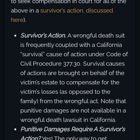
to seek compensation in court for all of the
above in a
survivor’s action, discussed
here
).
Survivor’s Action.
A wrongful death suit
is frequently coupled with a California
“survival” cause of action under Code of
Civil Procedure 377.30. Survival causes
of actions are brought on behalf of the
victim’s estate to compensate for the
victim’s losses (as opposed to the
family) from the wrongful act. Note that
punitive damages are not available in a
wrongful death lawsuit in California.
Punitive Damages Require A Survivor’s
Action?
Yes! The only way to get