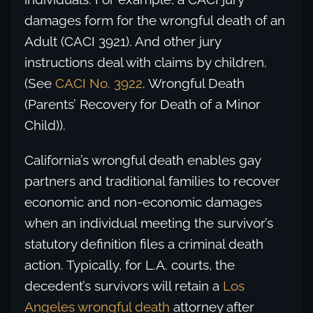
damages form for the wrongful death of an
Adult (CACI 3921). And other jury
instructions deal with claims by children.
(See
CACI No. 3922
. Wrongful Death
(Parents’ Recovery for Death of a Minor
Child)).
California’s wrongful death enables gay
partners and traditional families to recover
economic and non-economic damages
when an individual meeting the survivor’s
statutory definition files a criminal death
action. Typically, for L.A. courts, the
decedent’s survivors will retain a
Los
Angeles wrongful death
attorney after