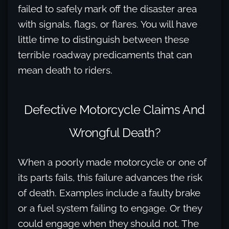
failed to safely mark off the disaster area
with signals, flags, or flares. You will have
little time to distinguish between these
terrible roadway predicaments that can
mean death to riders.
Defective Motorcycle Claims And
Wrongful Death?
When a poorly made motorcycle or one of
its parts fails, this failure advances the risk
of death. Examples include a faulty brake
or a fuel system failing to engage. Or they
could engage when they should not. The