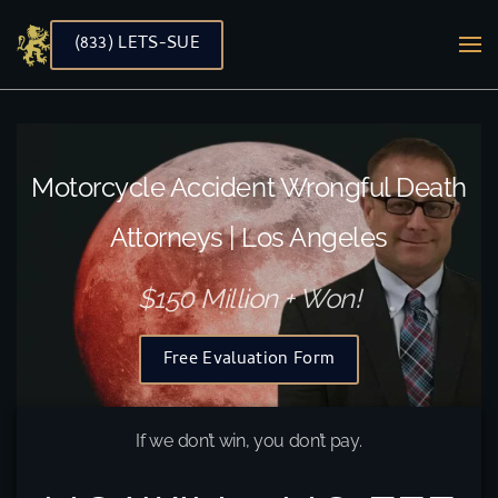
(833) LETS-SUE
Skip to main content
Motorcycle Accident Wrongful Death
Attorneys | Los Angeles
$150 Million + Won!
Free Evaluation Form
If we don’t win, you don’t pay.