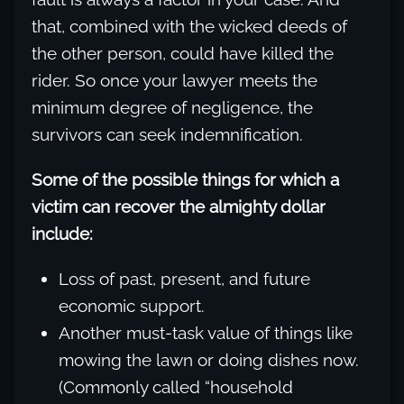
that, combined with the wicked deeds of
the other person, could have killed the
rider. So once your lawyer meets the
minimum degree of negligence, the
survivors can seek indemnification.
Some of the possible things for which a
victim can recover the almighty dollar
include:
Loss of past, present, and future
economic support.
Another must-task value of things like
mowing the lawn or doing dishes now.
(Commonly called “household