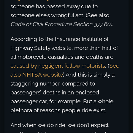
someone has passed away due to
someone else’s wrongful act. (See also
Code of Civil Procedure Section 377.60).
According to the Insurance Institute of
Highway Safety website, more than half of
all motorcycle casualties and deaths are
caused by negligent fellow motorists
. (
See
also NHTSA website
) And this is simply a
staggering number compared to
passengers’ deaths in an enclosed
passenger car, for example. But a whole
plethora of reasons people ride exist.
And when we do ride, we don’t expect