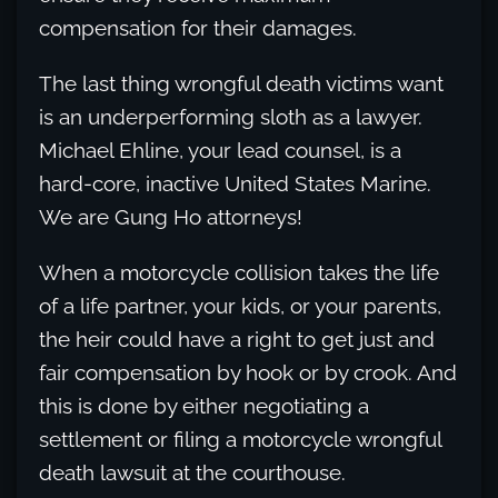
compensation for their damages.
The last thing wrongful death victims want
is an underperforming sloth as a lawyer.
Michael Ehline, your lead counsel, is a
hard-core, inactive United States Marine.
We are Gung Ho attorneys!
When a motorcycle collision takes the life
of a life partner, your kids, or your parents,
the heir could have a right to get just and
fair compensation by hook or by crook. And
this is done by either negotiating a
settlement or filing a motorcycle wrongful
death lawsuit at the courthouse.