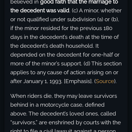
believed in
good faith that the marriage to
the decedent was valid
. (c) A minor, whether
or not qualified under subdivision (a) or (b),
if the minor resided for the previous 180
days in the decedent’s death at the time of
the decedent’s death household. It
depended on the decedent for one-half or
more of the minor’s support. (d) This section
applies to any cause of action arising on or
after January 1, 1993. [Emphasis]. (
Source
).
When riders die, they may leave survivors
behind in a motorcycle case, defined
above. The decedent’s loved ones, called
“survivors,” are enshrined by courts with the
right to file a civil lawsuit against a person