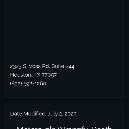
2323 S. Voss Rd, Suite 244
Houston, TX 77057
(832) 592-1260.
Date Modified: July 2, 2023