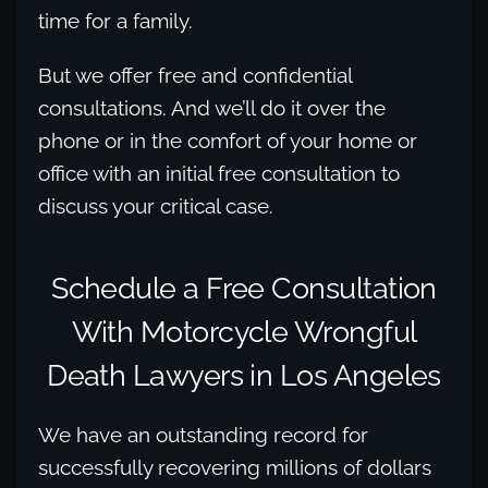
time for a family.
But we offer free and confidential
consultations. And we’ll do it over the
phone or in the comfort of your home or
office with an initial free consultation to
discuss your critical case.
Schedule a Free Consultation
With Motorcycle Wrongful
Death Lawyers in Los Angeles
We have an outstanding record for
successfully recovering millions of dollars