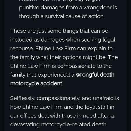
punitive damages from a wrongdoer is
through a survival cause of action.
These are just some things that can be
included as damages when seeking legal
recourse. Ehline Law Firm can explain to
the family what their options might be. The
Ehline Law Firm is compassionate to the
family that experienced a
wrongful death
motorcycle accident
.
Selflessly, compassionately, and unafraid is
how Ehline Law Firm and the loyal staff in
our offices deal with those in need after a
devastating motorcycle-related death.