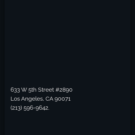
633 W 5th Street #2890
Los Angeles, CA 90071
(213) 596-9642.