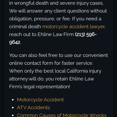
in wrongful death and severe injury cases.
We will answer any client questions without
obligation, pressure, or fee. If you need a
criminal death
motorcycle accident lawyer
,
reach out to Ehline Law Firm
(213) 596-
9642
.
You can also feel free to use our convenient
online contact form for faster service.
When only the best local California injury
attorney will do, you retain Ehline Law
Firm’s legal representation!
Motorcycle Accident
ATV Accidents
Common Causes of Motorcycle Wrecks