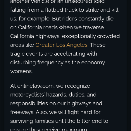
another vehicle or an unsecured load
falling from a flatbed truck to strike and kill
us, for example. But riders constantly die
on California roads when we traverse
California highways, exceptionally crowded
areas like
Greater Los Angeles
. These
tragic events are accelerating with
disturbing frequency as the economy
worsens.
At ehlinelaw.com, we recognize
motorcyclists’ hazards, duties, and
responsibilities on our highways and
freeways. Also, we will fight hard for
surviving families until the bitter end to
ensure they receive maximum