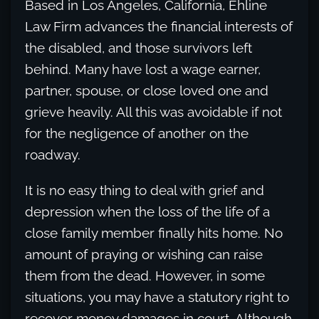
Based in Los Angeles, California, Ehline
Law Firm advances the financial interests of
the disabled, and those survivors left
behind. Many have lost a wage earner,
partner, spouse, or close loved one and
grieve heavily. All this was avoidable if not
for the negligence of another on the
roadway.
It is no easy thing to deal with grief and
depression when the loss of the life of a
close family member finally hits home. No
amount of praying or wishing can raise
them from the dead. However, in some
situations, you may have a statutory right to
recover money damages in court. Although