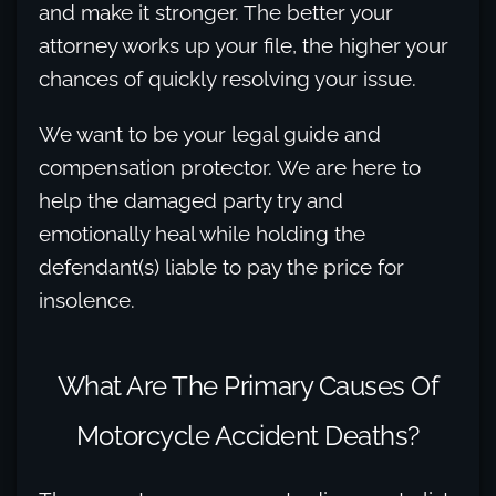
and make it stronger. The better your
attorney works up your file, the higher your
chances of quickly resolving your issue.
We want to be your legal guide and
compensation protector. We are here to
help the damaged party try and
emotionally heal while holding the
defendant(s) liable to pay the price for
insolence.
What Are The Primary Causes Of
Motorcycle Accident Deaths?