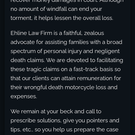
no amount of windfall can end your
torment, it helps lessen the overall loss.
Ehline Law Firm is a faithful, zealous
advocate for assisting families with a broad
spectrum of personal injury and negligent
death claims. We are devoted to facilitating
these tragic claims on a fast-track basis so
that our clients can attain remuneration for
their wrongful death motorcycle loss and
expenses.
We remain at your beck and call to
prescribe solutions, give you pointers and
tips, etc., so you help us prepare the case