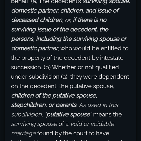
behalf: (a) The decedent’s
surviving spouse,
domestic partner, children, and issue of
deceased children
, or,
if there is no
surviving issue of the decedent, the
persons, including the surviving spouse or
domestic partner
, who would be entitled to
the property of the decedent by intestate
succession. (b) Whether or not qualified
under subdivision (a), they were dependent
on the decedent, the putative spouse,
children of the putative spouse,
stepchildren, or parents
. As used in this
subdivision,
“putative spouse
“
means the
surviving spouse
of a
void or voidable
marriage
found by the court to have