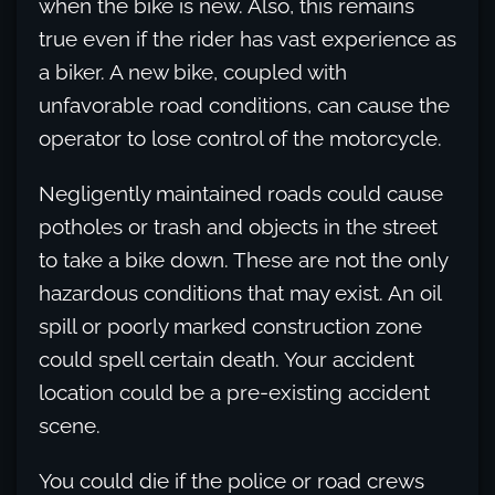
when the bike is new. Also, this remains
true even if the rider has vast experience as
a biker. A new bike, coupled with
unfavorable road conditions, can cause the
operator to lose control of the motorcycle.
Negligently maintained roads could cause
potholes or trash and objects in the street
to take a bike down. These are not the only
hazardous conditions that may exist. An oil
spill or poorly marked construction zone
could spell certain death. Your accident
location could be a pre-existing accident
scene.
You could die if the police or road crews