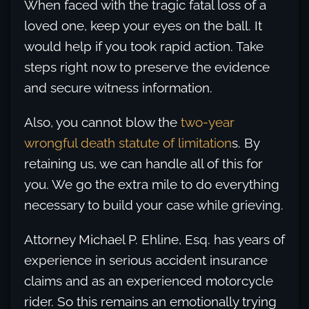
When faced with the tragic fatal loss of a
loved one, keep your eyes on the ball. It
would help if you took rapid action. Take
steps right now to preserve the evidence
and secure witness information.
Also, you cannot blow the
two-year
wrongful death statute of limitation
s. By
retaining us, we can handle all of this for
you. We go the extra mile to do everything
necessary to build your case while grieving.
Attorney Michael P. Ehline, Esq. has years of
experience in serious accident insurance
claims and as an experienced motorcycle
rider. So this remains an emotionally trying