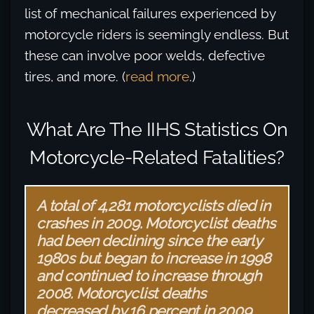
list of mechanical failures experienced by
motorcycle riders is seemingly endless. But
these can involve poor welds, defective
tires, and more. (
read more
.)
What Are The IIHS Statistics On
Motorcycle-Related Fatalities?
A total of 4,281 motorcyclists died in
crashes in 2009. Motorcyclist deaths
had been declining since the early
1980s but began to increase in 1998
and continued to increase through
2008. Motorcyclist deaths
decreased by 16 percent in 2009