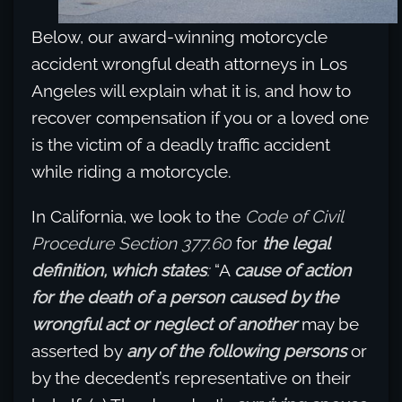
Below, our award-winning motorcycle
accident wrongful death attorneys in Los
Angeles will explain what it is, and how to
recover compensation if you or a loved one
is the victim of a deadly traffic accident
while riding a motorcycle.
In California, we look to the
Code of Civil
Procedure Section 377.60
for
the legal
definition, which states
:
“A
cause of action
for the death of a person caused by the
wrongful act or neglect of another
may be
asserted by
any of the following persons
or
by the decedent’s representative on their