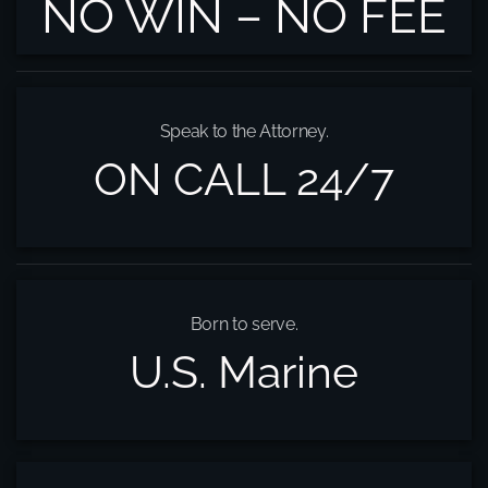
NO WIN – NO FEE
Speak to the Attorney.
ON CALL 24/7
Born to serve.
U.S. Marine