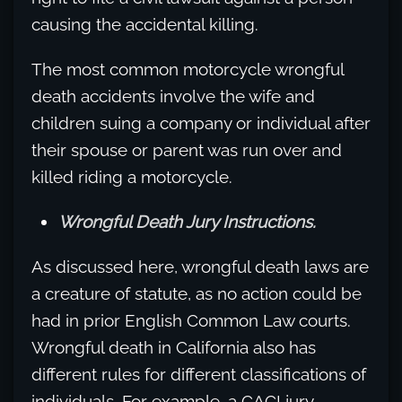
causing the accidental killing.
The most common motorcycle wrongful
death accidents involve the wife and
children suing a company or individual after
their spouse or parent was run over and
killed riding a motorcycle.
Wrongful Death Jury Instructions.
As discussed here, wrongful death laws are
a creature of statute, as no action could be
had in prior English Common Law courts.
Wrongful death in California also has
different rules for different classifications of
individuals. For example, a CACI jury