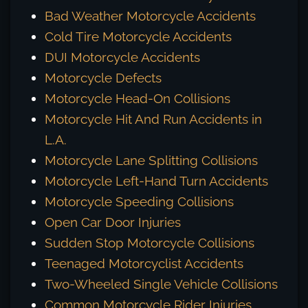
Bad Weather Motorcycle Accidents
Cold Tire Motorcycle Accidents
DUI Motorcycle Accidents
Motorcycle Defects
Motorcycle Head-On Collisions
Motorcycle Hit And Run Accidents in
L.A.
Motorcycle Lane Splitting Collisions
Motorcycle Left-Hand Turn Accidents
Motorcycle Speeding Collisions
Open Car Door Injuries
Sudden Stop Motorcycle Collisions
Teenaged Motorcyclist Accidents
Two-Wheeled Single Vehicle Collisions
Common Motorcycle Rider Injuries