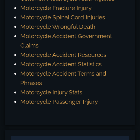
Motorcycle Fracture Injury
Motorcycle Spinal Cord Injuries
Motorcycle Wrongful Death
Motorcycle Accident Government
Claims
Motorcycle Accident Resources
Motorcycle Accident Statistics
Motorcycle Accident Terms and
Phrases
Motorcycle Injury Stats
Motorcycle Passenger Injury