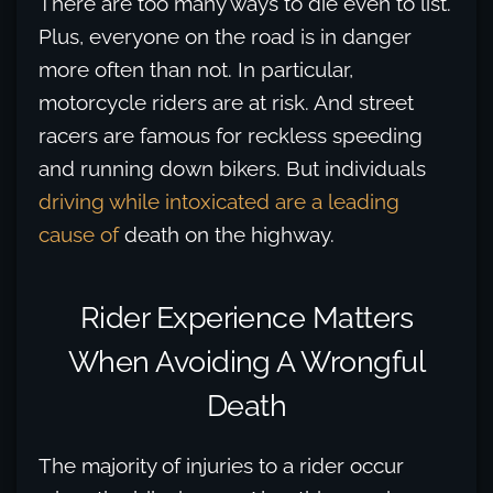
There are too many ways to die even to list.
Plus, everyone on the road is in danger
more often than not. In particular,
motorcycle riders are at risk. And street
racers are famous for reckless speeding
and running down bikers. But individuals
driving while intoxicated are a leading
cause of
death on the highway.
Rider Experience Matters
When Avoiding A Wrongful
Death
The majority of injuries to a rider occur