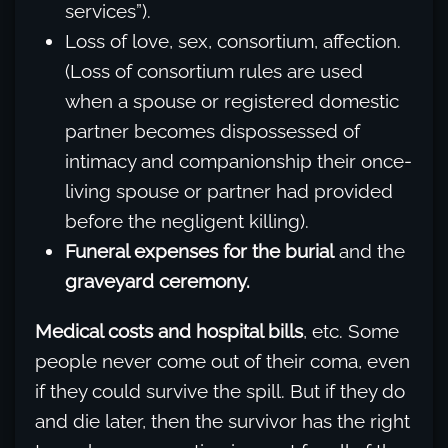
services”).
Loss of love, sex, consortium, affection.
(Loss of consortium rules are used
when a spouse or registered domestic
partner becomes dispossessed of
intimacy and companionship their once-
living spouse or partner had provided
before the negligent killing).
Funeral expenses for the burial
and the
graveyard ceremony.
Medical costs and hospital bills
, etc. Some
people never come out of their coma, even
if they could survive the spill. But if they do
and die later, then the survivor has the right