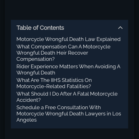
Table of Contents
Motorcycle Wrongful Death Law Explained
What Compensation Can A Motorcycle
Wrongful Death Heir Recover
Compensation?
Rider Experience Matters When Avoiding A
Wrongful Death
What Are The IIHS Statistics On
Motorcycle-Related Fatalities?
What Should I Do After A Fatal Motorcycle
Accident?
Schedule a Free Consultation With
Motorcycle Wrongful Death Lawyers in Los
Angeles