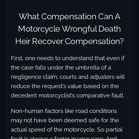
What Compensation Can A
Motorcycle Wrongful Death
Heir Recover Compensation?
First, one needs to understand that even if
the case falls under the umbrella of a
negligence claim, courts and adjusters will
reduce the request’s value based on the
decedent motorcyclist’s comparative fault.
Non-human factors like road conditions
may not have been deemed safe for the
actual speed of the motorcycle. So partial
fault is always a factor in your case. And